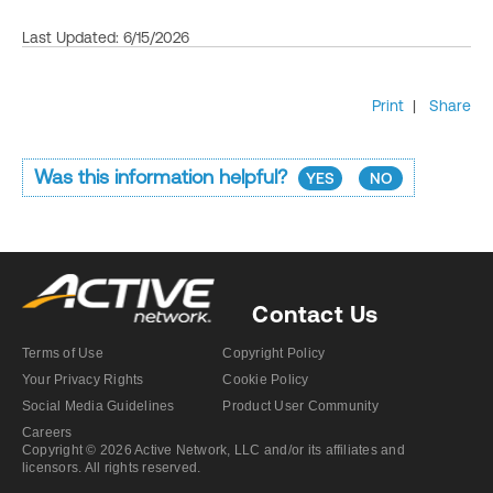
Last Updated: 6/15/2026
Print
|
Share
Was this information helpful?
YES
NO
Contact Us
Terms of Use
Copyright Policy
Your Privacy Rights
Cookie Policy
Social Media Guidelines
Product User Community
Careers
Copyright © 2026 Active Network, LLC and/or its affiliates and
licensors. All rights reserved.