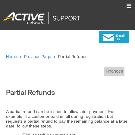
Home
>
Previous Page
>
Partial Refunds
Finances
Partial Refunds
A partial refund can be issued to allow later payment. For
example, if a customer paid in full during registration but
requests a partial refund to pay the remaining balance at a later
date, follow these steps.