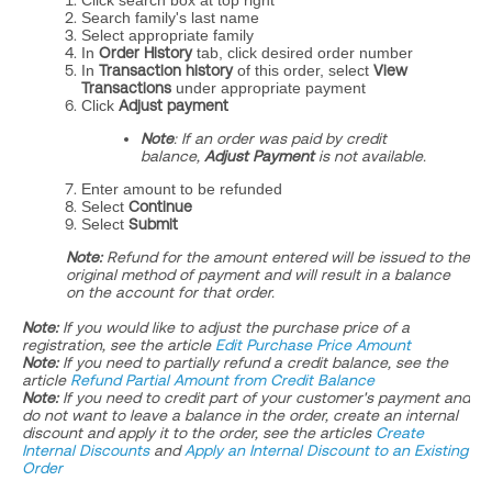
Click search box at top right
Search family's last name
Select appropriate family
In
Order History
tab, click desired order number
In
Transaction history
of this order, select
View
Transactions
under appropriate payment
Click
Adjust payment
Note
: If an order was paid by credit
balance,
Adjust Payment
is not available.
Enter amount to be refunded
Select
Continue
Select
Submit
​​Note:
Refund for the amount entered will be issued to the
original method of payment and will result in a balance
on the account for that order.
Note:
If you would like to adjust the purchase price of a
registration, see the article
Edit Purchase Price Amount
Note:
If you need to partially refund a credit balance, see the
article
Refund Partial Amount from Credit Balance
Note:
If you need to credit part of your customer's payment and
do not want to leave a balance in the order, create an internal
discount and apply it to the order, see the articles
Create
Internal Discounts
and
Apply an Internal Discount to an Existing
Order