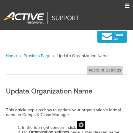
Home
>
Previous Page
>
Update Organization Name
Account Settings
Update Organization Name
This article explains how to update your organization’s formal
name in Camps & Class Manager.
In the top right concern, click
On
Organization settings
page, Enter desired name