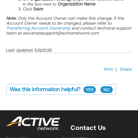
in the box next to
Organization Name
Click
Save
Note:
Only the Account Owner can make this change. If the
Account Owner needs to be changed, please refer to
Transferring Account Ownership
and
contact technical support
team at awcampssupport@activenetwork.com
Last Updated: 5/9/2026
Print
|
Share
Was this information helpful?
YES
NO
Contact Us