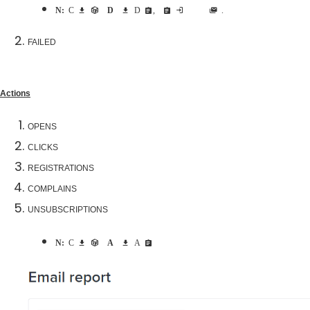
Note:
Click download arrow beside
Delivery
to download Delivery report, this report includes both delivered and failed emails addresses.
FAILED
Actions
OPENS
CLICKS
REGISTRATIONS
COMPLAINS
UNSUBSCRIPTIONS
Note:
Click download arrow beside
Actions
to download Actions report