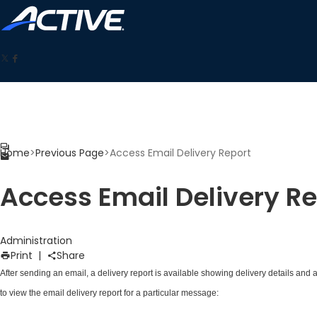
Home
>
Previous Page
>
Access Email Delivery Report
Access Email Delivery Re
Administration
Print
|
Share
After
sending an email
, a delivery report is available showing delivery details and 
to view the email delivery report for a particular message: