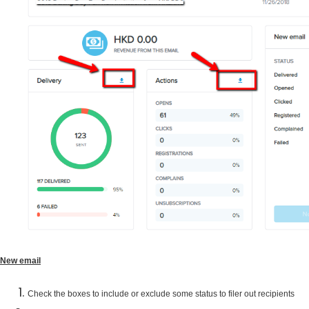
New email
Check the boxes to include or exclude some status to filer out recipients