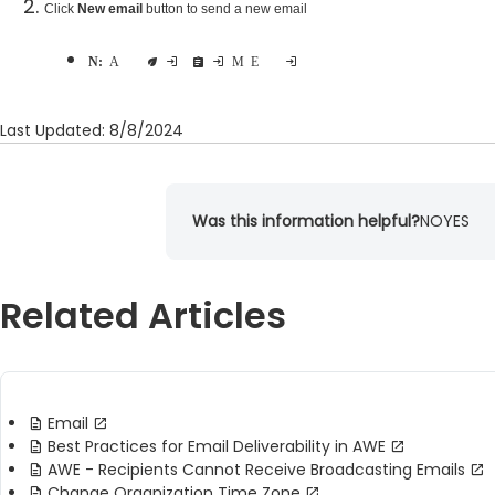
Click
New email
button to send a new email
Note:
At this time we recommend opening all reports in Microsoft Excel to avoid any formatting issues
Last Updated: 8/8/2024
Was this information helpful?
NO
YES
Related Articles
Email
Best Practices for Email Deliverability in AWE
AWE - Recipients Cannot Receive Broadcasting Emails
Change Organization Time Zone