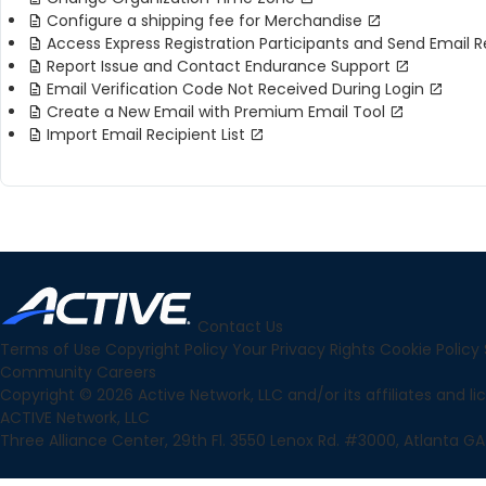
Configure a shipping fee for Merchandise
Access Express Registration Participants and Send Email 
Report Issue and Contact Endurance Support
Email Verification Code Not Received During Login
Create a New Email with Premium Email Tool
Import Email Recipient List
Contact Us
Terms of Use
Copyright Policy
Your Privacy Rights
Cookie Policy
Community
Careers
Copyright © 2026 Active Network, LLC and/or its affiliates and lice
ACTIVE Network, LLC
Three Alliance Center, 29th Fl. 3550 Lenox Rd. #3000, Atlanta GA