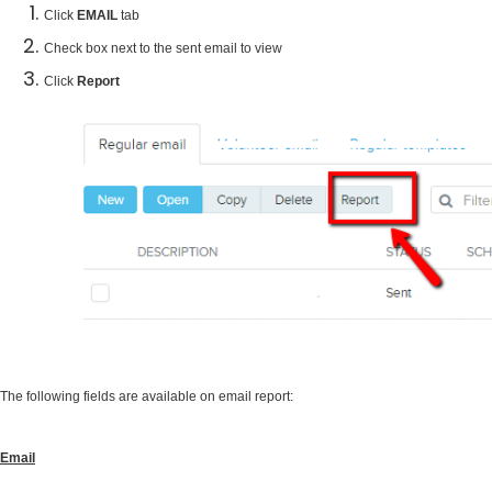
Click
EMAIL
tab
Check box next to the sent email to view
Click
Report
The following fields are available on email report:
Email