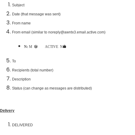
Subject
Date (that message was sent)
From name
From email (similar to noreply@awntx3.email.active.com)
Note:
Messages are sent directly from ACTIVE Network servers to prevent rejection
To
Recipients (total number)
Description
Status (can change as messages are distributed)
Delivery
DELIVERED