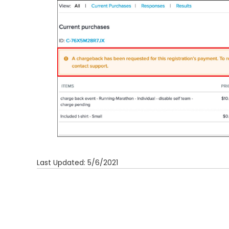
Last Updated: 5/6/2021