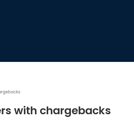
hargebacks
ers with chargebacks