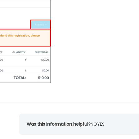
Was this information helpful?
NO
YES