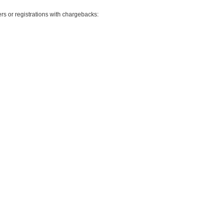
rs or registrations with chargebacks: