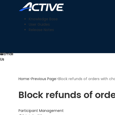
Knowledge Base
User Guides
Release Notes
Email
Us
Home
>
Previous Page
>
Block refunds of orders with c
Block refunds of ord
Participant Management