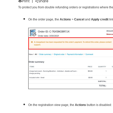
Print
|
Share
To protect you from double refunding orders or registrations where t
On the order page, the
Actions
>
Cancel
and
Apply credit
lin
On the registration view page, the
Actions
button is disabled: