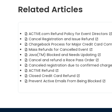
Related Articles
ACTIVE.com Refund Policy for Event Directors
Cancel Registration and Issue Refund
Chargeback Process for Major Credit Card Co
Mass Refunds for Cancelled Event
Java(TM) Blocked and Needs Updating
Cancel and refund a Race Pass Order
Canceled registration due to confirmed charg
ACTIVE Refund
Closed Credit Card Refund
Prevent Active Emails From Being Blocked