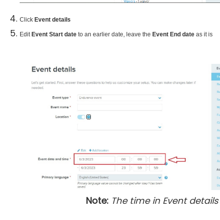
Click
Event details
Edit
Event Start date
to an earlier date, leave the
Event End date
as it is
Note:
The time in Event details 