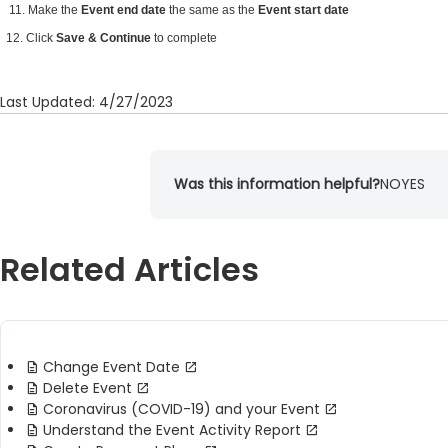
11. Make the
Event end date
the same as the
Event start date
12. Click
Save & Continue
to complete
Last Updated: 4/27/2023
Was this information helpful?
NO
YES
Related Articles
Change Event Date
Delete Event
Coronavirus (COVID-19) and your Event
Understand the Event Activity Report