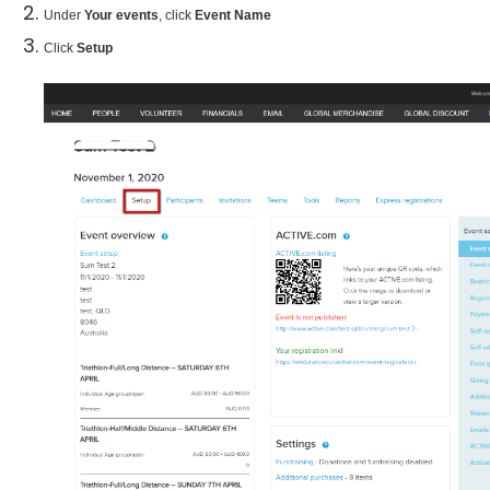
Under
Your events
, click
Event Name
Click
Setup