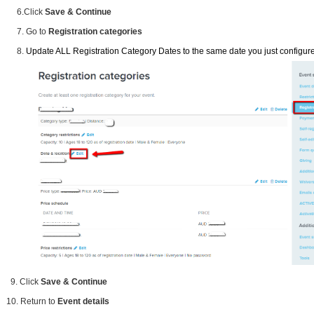
6.Click
Save & Continue
7. Go to
Registration categories
8.
Update ALL Registration Category Dates to the same date you just configure
9. Click
Save & Continue
10. Return to
Event details