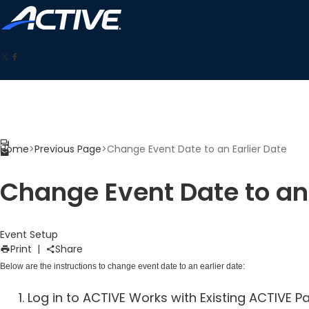
Home
>
Previous Page
>
Change Event Date to an Earlier Date
Change Event Date to an 
Event Setup
Print
|
Share
Below are the instructions to change event date to an earlier date:
Log in to ACTIVE Works with Existing ACTIVE 