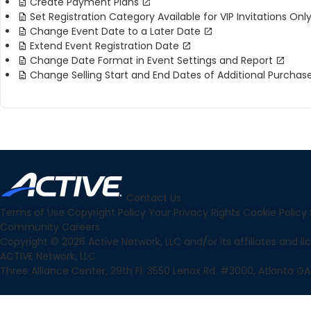
Create Payment Plans
Set Registration Category Available for VIP Invitations Onl
Change Event Date to a Later Date
Extend Event Registration Date
Change Date Format in Event Settings and Report
Change Selling Start and End Dates of Additional Purchas
Contact Us
Terms of Use
Copyright Policy
Your Privacy Rights
Cookie Policy
Community
Careers
Copyright © 2026 Active Network, LLC and/or its affiliates and lice
ACTIVE Network, LLC
Three Alliance Center, 29th Fl. 3550 Lenox Rd. #3000, Atlanta GA