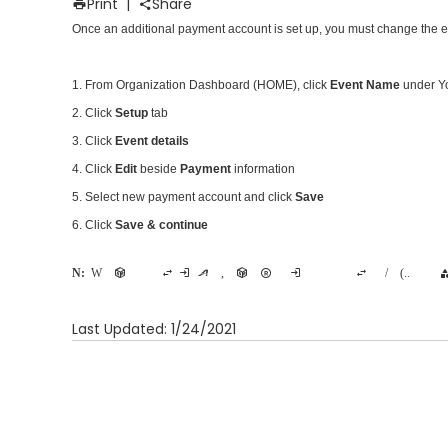
Print
|
Share
Once an additional payment account is
set up
, you must change the e
1. From Organization Dashboard (HOME), click
Event Name
under Yo
2. Click
Setup
tab
3. Click
Event details
4. Click
Edit
beside
Payment
information
5. Select new payment account and click
Save
6. Click
Save & continue
Note:
When the primary
account for an event is changed during active event registration, any participant who registered with the original payment account will not be able to have changes made to his/her registration (e.g. transfer to a new cat
Last Updated: 1/24/2021