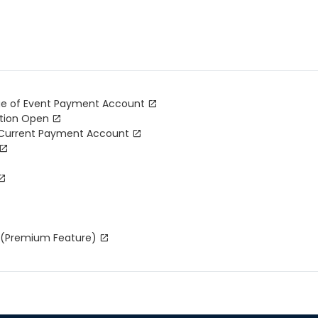
nge of Event Payment Account
ation Open
 Current Payment Account
r (Premium Feature)