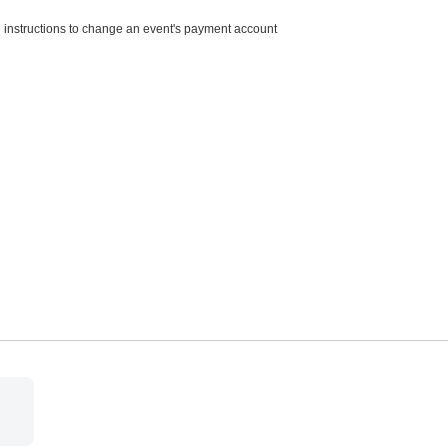
e instructions to change an event's payment account