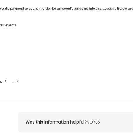
vent's payment account in order for an event's funds go into this account. Below ar
ur events
egory, adding an additional purchase, etc.).
Was this information helpful?
NO
YES