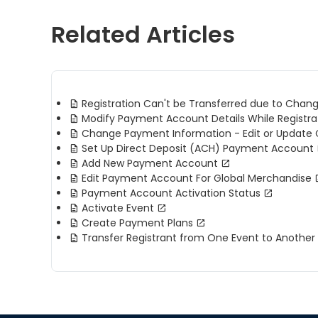
Related Articles
Registration Can't be Transferred due to Cha
Modify Payment Account Details While Registr
Change Payment Information - Edit or Update
Set Up Direct Deposit (ACH) Payment Account
Add New Payment Account
Edit Payment Account For Global Merchandise
Payment Account Activation Status
Activate Event
Create Payment Plans
Transfer Registrant from One Event to Anothe