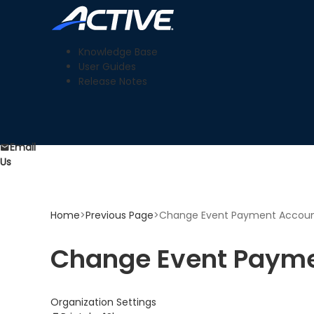
Knowledge Base
User Guides
Release Notes
Email
Us
Home
>
Previous Page
>
Change Event Payment Accou
Change Event Payme
Organization Settings