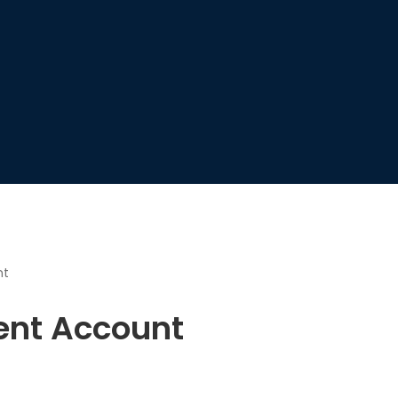
nt
nt Account