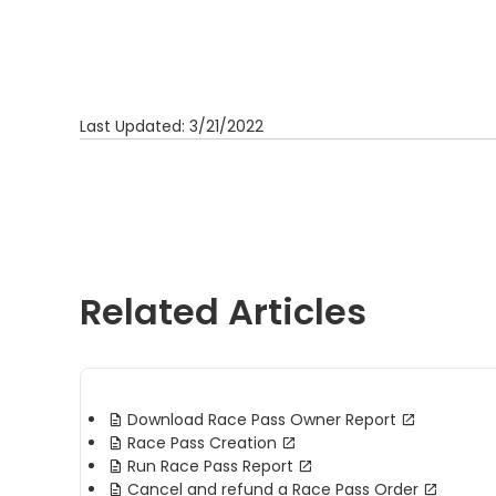
Last Updated: 3/21/2022
Related Articles
Download Race Pass Owner Report
Race Pass Creation
Run Race Pass Report
Cancel and refund a Race Pass Order