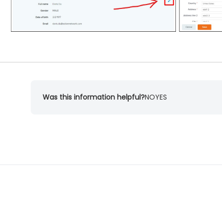
Was this information helpful?
NO
YES