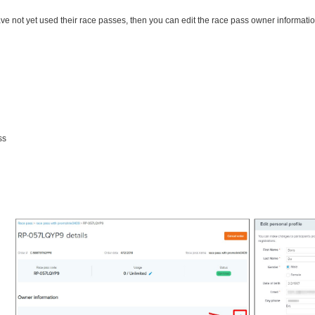
ave not yet used their race passes, then you can edit the race pass owner informati
ss