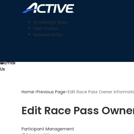
Knowledge Base
User Guides
Release Notes
Email
Us
Home
>
Previous Page
>
Edit Race Pass Owner informat
Edit Race Pass Owne
Participant Management