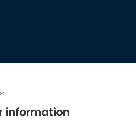
ion
r information