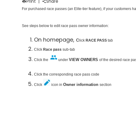
Print
|
Share
For purchased race passes (an Elite-tier feature), if your customers h
See steps below to edit race pass owner information:
On homepage, c
lick
RACE PASS
tab
Click
Race pass
sub-tab
VIEW OWNERS
Click the
under
of the desired race pa
Click the corresponding race pass code
Owner information
Click
icon in
section