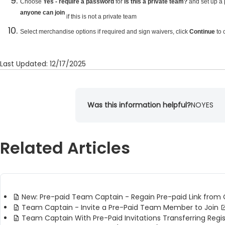
Choose
Yes - require a password
for
Is this a private team?
and set up a 
anyone can join
if this is not a private team
Select merchandise options if required and sign waivers, click
Continue
to 
Last Updated: 12/17/2025
Was this information helpful?
NO
YES
Related Articles
New: Pre-paid Team Captain - Regain Pre-paid Link from 
Team Captain - Invite a Pre-Paid Team Member to Join
Team Captain With Pre-Paid Invitations Transferring Regis