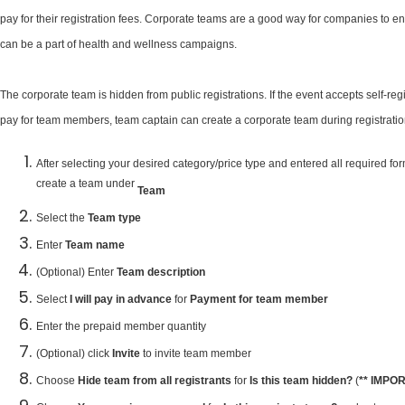
pay for their registration fees. Corporate teams are a good way for companies to e
can be a part of health and wellness campaigns.
The corporate team is hidden from public registrations. If the event accepts self-re
pay for team members, team captain can create a corporate team during registration
After selecting your desired category/price type and entered all required f
create a team under
Team
Select the
Team type
Enter
Team name
(Optional) Enter
Team description
Select
I will pay in advance
for
Payment for team member
Enter the prepaid member quantity
(Optional) click
Invite
to invite team member
Choose
Hide team from all registrants
for
Is this team hidden?
(
** IMPO