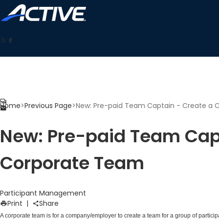
Home
>
Previous Page
>
New: Pre-paid Team Captain - Create a
New: Pre-paid Team Capt
Corporate Team
Participant Management
Print
|
Share
A corporate team is for a company/employer to create a team for a group of partici