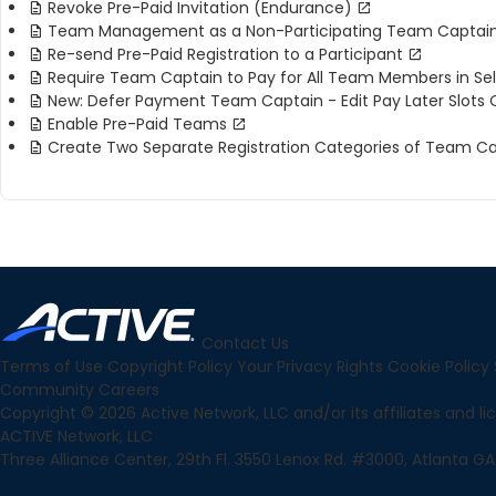
Revoke Pre-Paid Invitation (Endurance)
Team Management as a Non-Participating Team Captai
Re-send Pre-Paid Registration to a Participant
Require Team Captain to Pay for All Team Members in Se
New: Defer Payment Team Captain - Edit Pay Later Slots 
Enable Pre-Paid Teams
Create Two Separate Registration Categories of Team 
Contact Us
Terms of Use
Copyright Policy
Your Privacy Rights
Cookie Policy
Community
Careers
Copyright © 2026 Active Network, LLC and/or its affiliates and lice
ACTIVE Network, LLC
Three Alliance Center, 29th Fl. 3550 Lenox Rd. #3000, Atlanta GA