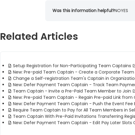
Was this information helpful?
NO
YES
Related Articles
Setup Registration for Non-Participating Team Captains
New: Pre-paid Team Captain - Create a Corporate Team
Change a Self-registration Team's Captain in Organizati
New: Defer Payment Team Captain - Track Team Payme
Team Captain - Invite a Pre-Paid Team Member to Join
New: Pre-paid Team Captain - Regain Pre-paid Link from 
New: Defer Payment Team Captain - Push the Event Fe
Require Team Captain to Pay for All Team Members in Se
Team Captain With Pre-Paid Invitations Transferring Regis
New: Defer Payment Team Captain - Edit Pay Later Slots 