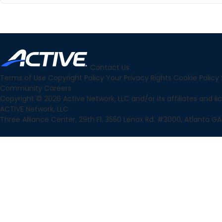
Contact Us
Terms of Use
Copyright Policy
Your Privacy Rights
Cookie Policy
Community
Careers
Copyright © 2026 Active Network, LLC and/or its affiliates and lice
ACTIVE Network, LLC
Three Alliance Center, 29th Fl. 3550 Lenox Rd. #3000, Atlanta GA