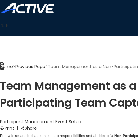
Home
>
Previous Page
>
Team Management as a Non-Participati
Team Management as a
Participating Team Capt
Participant Management
Event Setup
Print
|
Share
Below is an article that sums up the responsibilities and abilities of a
Non-Particip