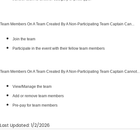
transfer team to another category or price type.
Team Members On A Team Created By A Non-Participating Team Captain Can...
Join the team
Participate in the event with their fellow team members
Team Members On A Team Created By A Non-Participating Team Captain Cannot...
View/Manage the team
Add or remove team members
Pre-pay for team members
Last Updated: 1/2/2026