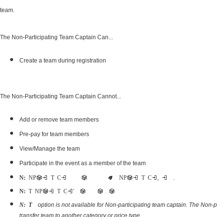
team.
The Non-Participating Team Captain Can...
Create a team during registration
The Non-Participating Team Captain Cannot...
Add or remove team members
Pre-pay for team members
View/Manage the team
Participate in the event as a member of the team
Note:
Non-Participating Team Captains can register as a participant for the event as well as become a Non-Participating Team Captain, using two registrations.
Note:
The Non-Participating Team Captain's abilities are limited because they are not participants
option is not available for Non-participating team captain. The Non-p
Note: Transfer team