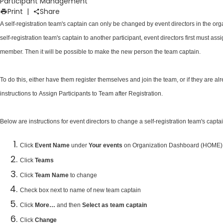
Participant Management
Print
|
Share
A self-registration team's captain can only be changed by event directors in the org
self-registration team's captain to another participant, event directors first must a
member. Then it will be possible to make the new person the team captain.
To do this, either have them register themselves and join the team, or if they are al
instructions to
Assign Participants to Team after Registration
.
Below are instructions for event directors to change a self-registration team's capta
Click
Event Name
under
Your events
on Organization Dashboard (HOME)
Click
Teams
Click
Team Name
to change
Check box next to name of new team captain
Click
More…
and then
Select as team captain
Click
Change