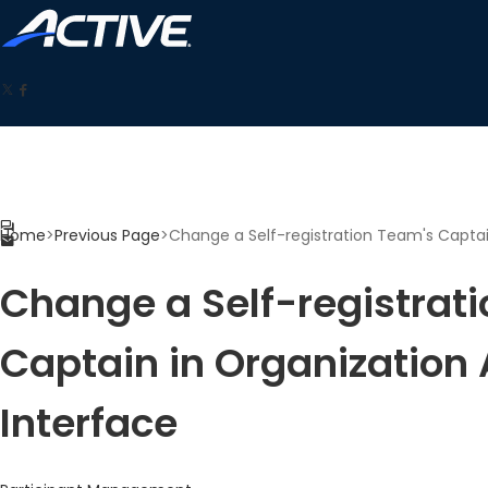
Home
>
Previous Page
>
Change a Self-registration Team's Captai
Change a Self-registrat
Captain in Organization
Interface