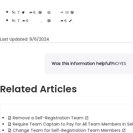
Note:
To become team captain, participants must have registered themselves and be at least 18 years old.
Note:
Team captains may only be adjusted on self-registration teams, group-registration teams are not eligible for team captain edits.
Last Updated: 9/6/2024
Was this information helpful?
NO
YES
Related Articles
Remove a Self-Registration Team
Require Team Captain to Pay for All Team Members in Se
Change Team for Self-Registration Team Members