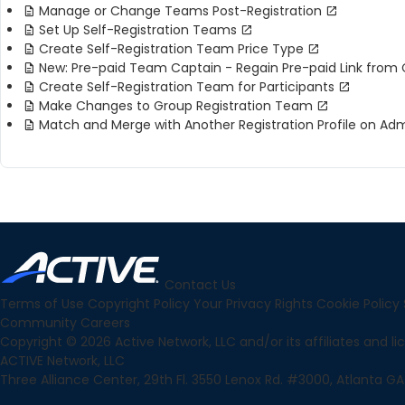
Manage or Change Teams Post-Registration
Set Up Self-Registration Teams
Create Self-Registration Team Price Type
New: Pre-paid Team Captain - Regain Pre-paid Link from 
Create Self-Registration Team for Participants
Make Changes to Group Registration Team
Match and Merge with Another Registration Profile on Adm
Contact Us
Terms of Use
Copyright Policy
Your Privacy Rights
Cookie Policy
Community
Careers
Copyright © 2026 Active Network, LLC and/or its affiliates and lice
ACTIVE Network, LLC
Three Alliance Center, 29th Fl. 3550 Lenox Rd. #3000, Atlanta GA