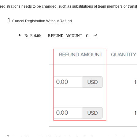
registrations needs to be changed, such as substitutions of team members or transfe
Cancel Registration Without Refund
Note:
Ensure
0.00
is entered for
REFUND AMOUNT
on
Cancel order
page during cancellation process