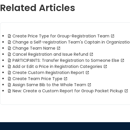
Related Articles
Create Price Type for Group-Registration Team
Change a Self-registration Team's Captain in Organizati
Change Team Name
Cancel Registration and Issue Refund
PARTICIPANTS: Transfer Registration to Someone Else
Add or Edit a Price in Registration Categories
Create Custom Registration Report
Create Team Price Type
Assign Same Bib to the Whole Team
New: Create a Custom Report for Group Packet Pickup