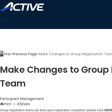
Home
>
Previous Page
>
Make Changes to Group Registration Te
Make Changes to Group 
Team
Participant Management
Print
|
Share
Group-registration teams are fixed upon registration completion (please click
HER