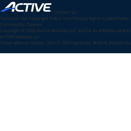
Contact Us
Terms of Use
Copyright Policy
Your Privacy Rights
Cookie Policy
Community
Careers
Copyright © 2026 Active Network, LLC and/or its affiliates and lice
ACTIVE Network, LLC
Three Alliance Center, 29th Fl. 3550 Lenox Rd. #3000, Atlanta GA