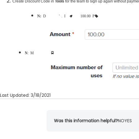
Create Discount Code
in
Tools
for the team to sign up again without payme
Note:
Discount amounts to be equal to group-registration team's payments. It is recommended to set as 100.00 Percentage
Note
: Maximum number of uses may be configured to avoid abuse
Last Updated: 3/18/2021
Was this information helpful?
NO
YES