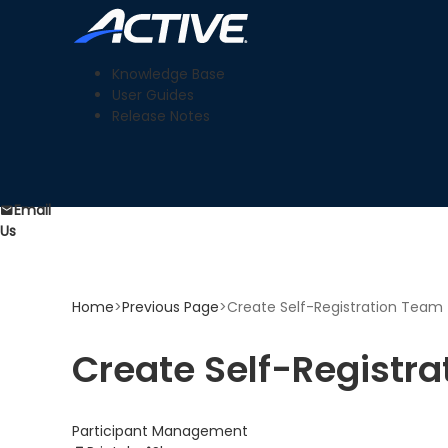
Knowledge Base
User Guides
Release Notes
Email
Us
Home
>
Previous Page
>
Create Self-Registration Team f
Create Self-Registra
Participant Management