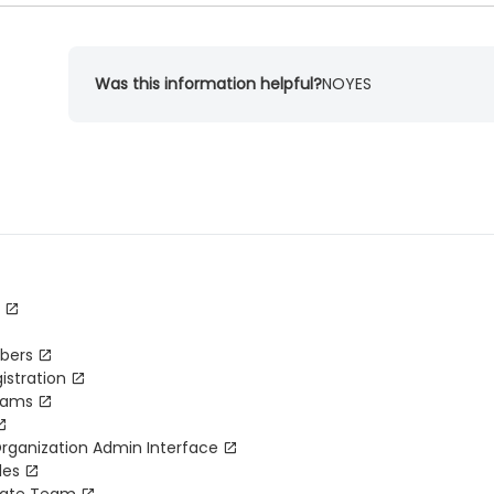
Was this information helpful?
NO
YES
bers
istration
Teams
Organization Admin Interface
les