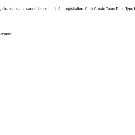
istration teams cannot be created after registration. Click
Create Team Price Type
Account