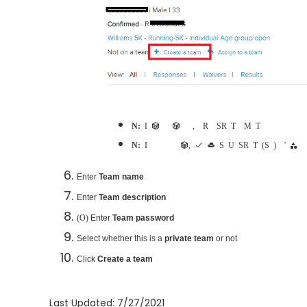
Note:
If participant is already part of a team, consider
Remove a Self-Registration Team
or
Merge Teams
Note:
If option to create a team does not appear, check that
Set Up Self-Registration Teams (Step 4)
for registrant's category
Enter
Team name
Enter
Team description
Enter
Team password
(Optional)
Select whether this is a
private team
or not
Click
Create a team
Last Updated: 7/27/2021