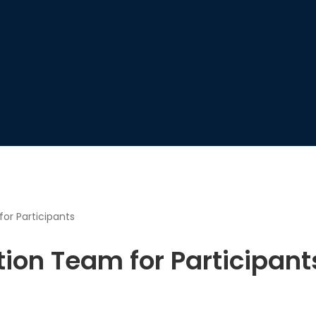
or Participants
tion Team for Participant