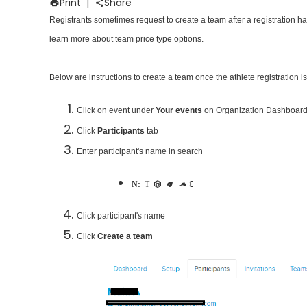
Print
|
Share
Registrants sometimes request to create a team after a registration ha
learn more about team price type options.
Below are instructions to create a team once the athlete registration i
Click on event under
Your events
on Organization Dashboard
Click
Participants
tab
Enter participant's name in search
Note:
This participant becomes captain of new team
Click participant's name
Click
Create a team