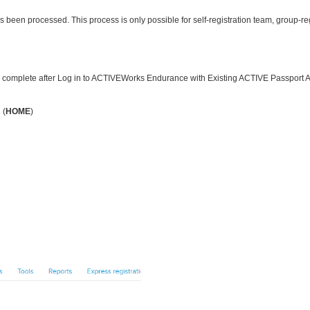
s been processed. This process is only possible for self-registration team, group-reg
s complete after
Log in to ACTIVEWorks Endurance with Existing ACTIVE Passport 
 (
HOME
)