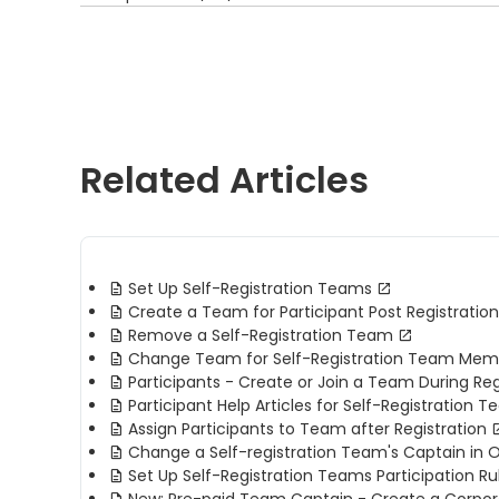
Related Articles
Set Up Self-Registration Teams
Create a Team for Participant Post Registration
Remove a Self-Registration Team
Change Team for Self-Registration Team Mem
Participants - Create or Join a Team During Reg
Participant Help Articles for Self-Registration 
Assign Participants to Team after Registration
Change a Self-registration Team's Captain in 
Set Up Self-Registration Teams Participation Ru