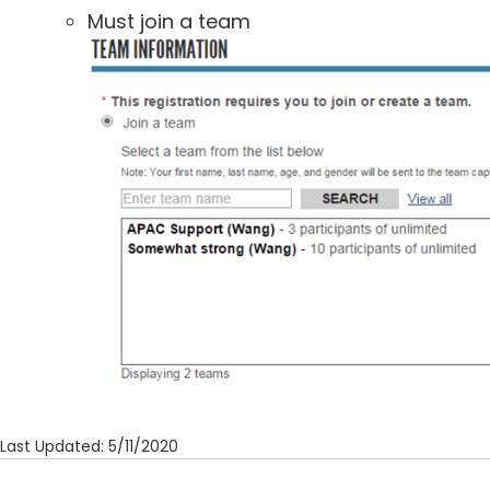
Must join a team
Last Updated: 5/11/2020