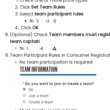
Check one or more price types
Click
Set Team Rules
Select
team participant rules
Note:
Screenshots of each rule in consumer registration flow is available below
Click
OK
(Optional) Check
Team members must regist
team captain
Note:
It will limit one team within the same registration category
Team Participant Rules in Consumer Registrat
No team participation is required: