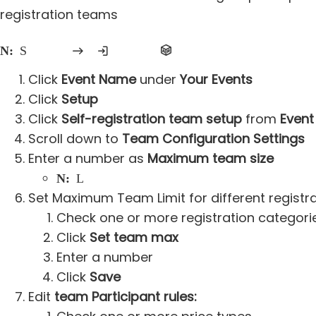
registration teams
Note:
Self-registration teams must be enabled on at least one individual registration price type to require self-registration team participation
Click
Event Name
under
Your Events
Click
Setup
Click
Self-registration team setup
from
Event
Scroll down to
Team Configuration Settings
Enter a number as
Maximum team size
Note:
Leave blank as unlimited
Set Maximum Team Limit for different registr
Check one or more registration categori
Click
Set team max
Enter a number
Click
Save
Edit
team Participant rules: