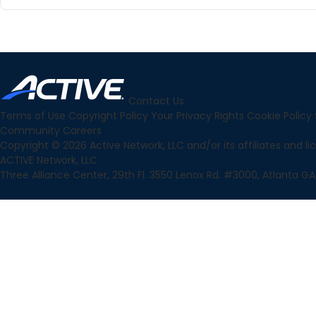
Contact Us
Terms of Use
Copyright Policy
Your Privacy Rights
Cookie Policy
Community
Careers
Copyright © 2026 Active Network, LLC and/or its affiliates and lice
ACTIVE Network, LLC
Three Alliance Center, 29th Fl. 3550 Lenox Rd. #3000, Atlanta GA