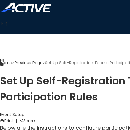
Home
>
Previous Page
>
Set Up Self-Registration Teams Participat
Set Up Self-Registratio
Participation Rules
Event Setup
Print
|
Share
Below are the instructions to configure participat