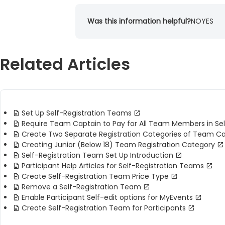
Was this information helpful?
NO
YES
Related Articles
Set Up Self-Registration Teams
Require Team Captain to Pay for All Team Members in Se
Create Two Separate Registration Categories of Team 
Creating Junior (Below 18) Team Registration Category
Self-Registration Team Set Up Introduction
Participant Help Articles for Self-Registration Teams
Create Self-Registration Team Price Type
Remove a Self-Registration Team
Enable Participant Self-edit options for MyEvents
Create Self-Registration Team for Participants