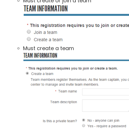
Must create or join a team
Must create a team