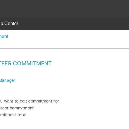
lp Center
ment
NTEER COMMITMENT
 Manager
you want to edit commitment for
unteer commitment
mitment total