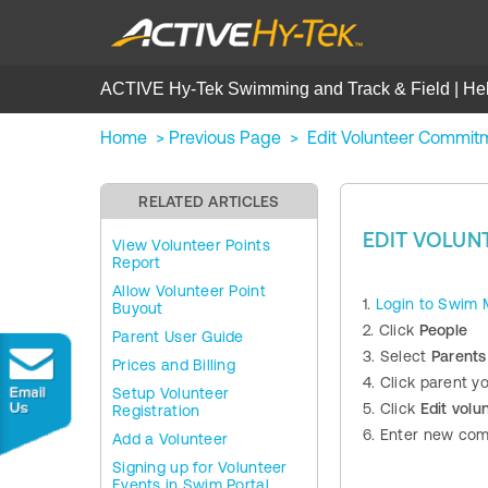
ACTIVE Hy-Tek Swimming and Track & Field | He
Home
>
Previous Page
>
Edit Volunteer Commit
RELATED ARTICLES
EDIT VOLU
View Volunteer Points
Report
Allow Volunteer Point
1.
Login to Swim
Buyout
2. Click
People
Parent User Guide
3. Select
Parents
Prices and Billing
4. Click parent 
Setup Volunteer
5. Click
Edit vol
Registration
6. Enter new com
Add a Volunteer
Signing up for Volunteer
Events in Swim Portal