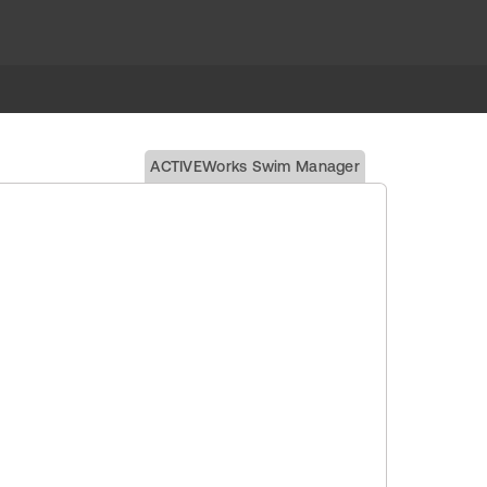
ACTIVEWorks Swim Manager