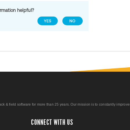
ormation helpful?
YES
NO
 field software for more than 25 years. Our mission is to constantly improve ou
CONNECT WITH US