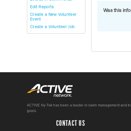
Edit Reports
Was this inf
Create a New Volunteer
Event
Create a Volunteer Job
ACTIVE Hy-Tek has been a leader in swim management and track &
goals.
CONTACT US