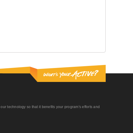
r technology so that it benefits your program's efforts and