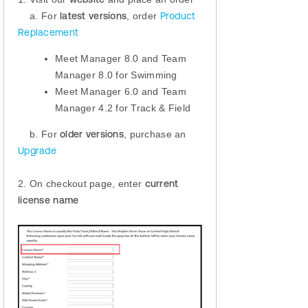
a. For
latest versions
, order
Product
Replacement
Meet Manager 8.0 and Team
Manager 8.0 for Swimming
Meet Manager 6.0 and Team
Manager 4.2 for Track & Field
b. For
older versions
, purchase an
Upgrade
2. On checkout page, enter
current
license name