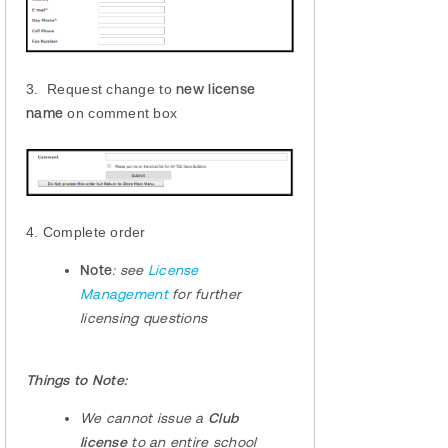
3. Request change to
new license
name
on comment box
4. Complete order
Note
:
see
License
Management
for further
licensing questions
Things to Note:
We cannot issue a
Club
license
to an entire school