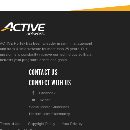
ACTIVE Hy-Tek has been a leader in swim management
and track & field software for more than 25 years. Our
mission is to constantly improve our technology so that it
benefits your program's efforts and goals.
CONTACT US
CONNECT WITH US
F
Facebook
L
Twitter
Social Media Guidelines
Product User Community
Terms of Use
Copyright Policy
Your Privacy