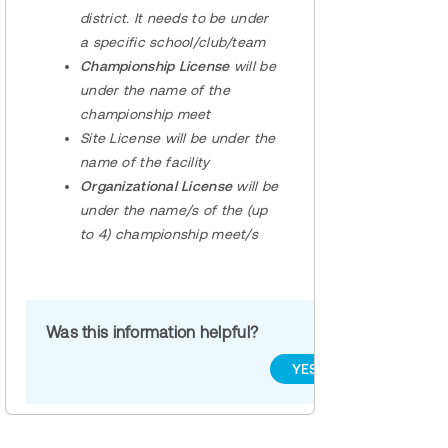
district. It needs to be under
a specific school/club/team
Championship License
will be
under the name of the
championship meet
Site License
will be under the
name of the facility
Organizational License
will be
under the name/s of the (up
to 4) championship meet/s
Was this information helpful?
YES
NO