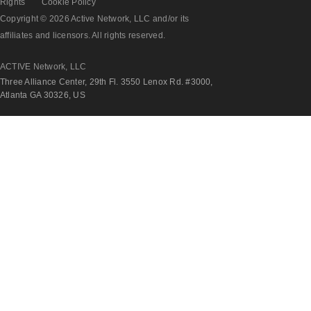
Rights
Cookie Policy
Copyright © 2026 Active Network, LLC and/or its
affiliates and licensors. All rights reserved.
ACTIVE Network, LLC
Three Alliance Center, 29th Fl. 3550 Lenox Rd. #3000,
Atlanta GA 30326, US