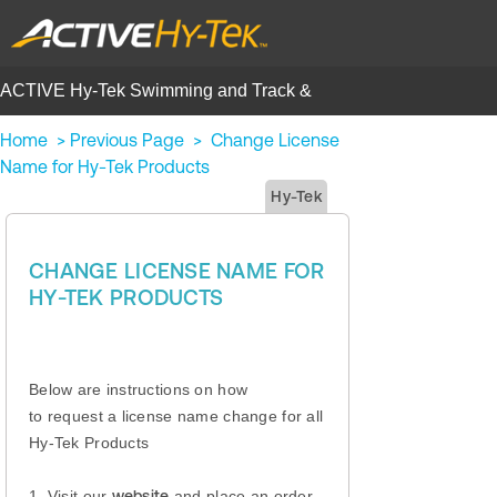
ACTIVE Hy-Tek Swimming and Track &
Field | Help Center
Home
>
Previous Page
>
Change License
Name for Hy-Tek Products
Hy-Tek
CHANGE LICENSE NAME FOR
HY-TEK PRODUCTS
Below are instructions on how
to request a license name change for all
Hy-Tek Products
1. Visit our
website
and place an order