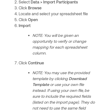
Select
Data > Import Participants
Click
Browse
Locate and select your spreadsheet file
Click
Open
Import
NOTE: You will be given an
opportunity to verify or change
mapping for each spreadsheet
column.
Click
Continue
NOTE: You may use the provided
template by clicking
Download
Template
or use your own file
instead. If using your own file, be
sure to include the required fields
(listed on the import page). They do
not need to use the same field