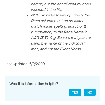
names, but the actual data must be
included in the file.
NOTE: In order to work properly, the
Race
column must be an exact
match (case, spelling, spacing, &
punctuation) to the
Race Name
in
ACTIVE Timing
. Be sure that you are
using the name of the individual
race, and not the
Event Name
.
Last Updated: 6/9/2020
Was this information helpful?
YES
NO