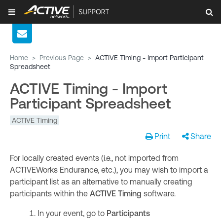
Home
>
Previous Page
>
ACTIVE Timing - Import Participant
Spreadsheet
ACTIVE Timing - Import
Participant Spreadsheet
ACTIVE Timing
Print
Share
For locally created events (i.e., not imported from
ACTIVEWorks Endurance, etc.), you may wish to import a
participant list as an alternative to manually creating
participants within the
ACTIVE Timing
software.
In your event, go to
Participants