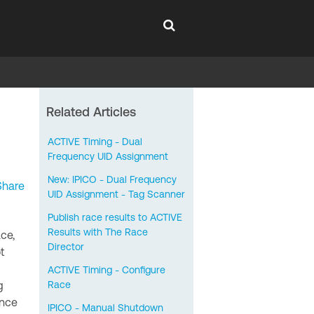
Related Articles
ACTIVE Timing - Dual
Frequency UID Assignment
New: IPICO - Dual Frequency
Share
UID Assignment - Tag Scanner
Publish race results to ACTIVE
Results with The Race
ace,
Director
t
ACTIVE Timing - Configure
g
Race
ance
IPICO - Manual Shutdown