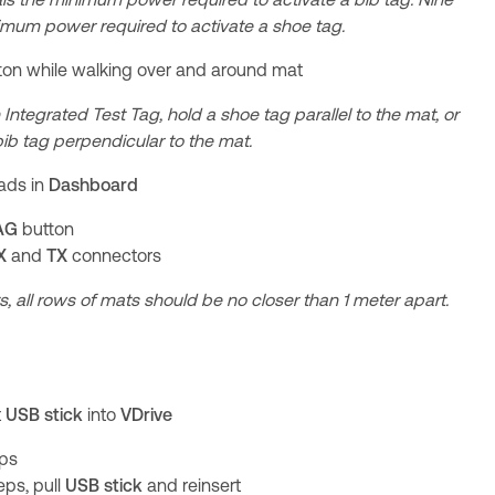
imum power required to activate a shoe tag.
ton while walking over and around mat
 Integrated Test Tag, hold a shoe tag parallel to the mat, or
 bib tag perpendicular to the mat.
eads in
Dashboard
AG
button
X
and
TX
connectors
s, all rows of mats should be no closer than 1 meter apart.
t
USB stick
into
VDrive
eps
eps, pull
USB stick
and reinsert