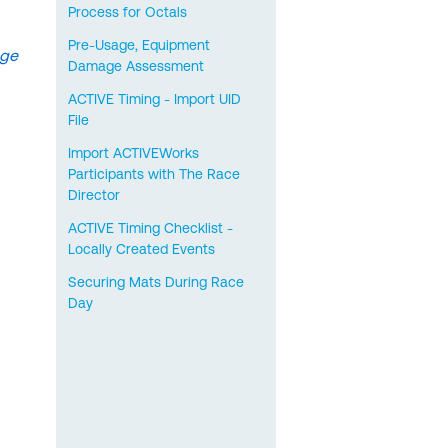
Process for Octals
Pre-Usage, Equipment
age
Damage Assessment
ACTIVE Timing - Import UID
File
Import ACTIVEWorks
Participants with The Race
Director
ACTIVE Timing Checklist -
Locally Created Events
Securing Mats During Race
Day