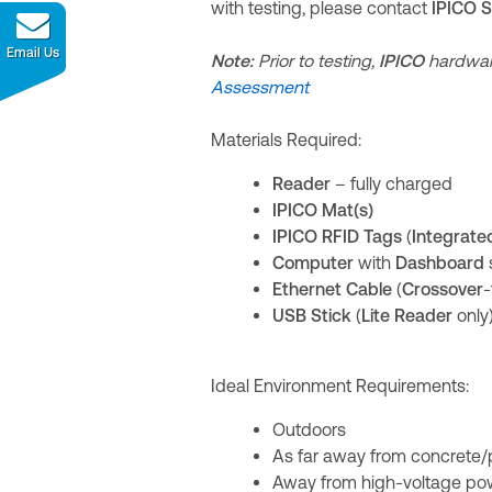
with testing, please contact
IPICO 
Email Us
Note:
Prior to testing,
IPICO
hardwar
Assessment
Materials Required:
Reader
– fully charged
IPICO Mat(s)
IPICO RFID Tags
(
Integrate
Computer
with
Dashboard
Ethernet Cable
(
Crossover
-
USB Stick
(
Lite Reader
only
Ideal Environment Requirements:
Outdoors
As far away from concrete/
Away from high-voltage po