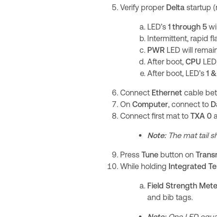
Verify proper
Delta
startup 
LED’s
1
through 5
wil
Intermittent, rapid f
PWR
LED will remain
After boot,
CPU
LED 
After boot, LED’s
1 &
Connect
Ethernet
cable b
On
Computer
, connect to
D
Connect first mat to
TXA 0
Note:
The mat tail sh
Press
Tune
button on
Trans
While holding
Integrated Te
Field Strength Met
and bib tags.
Note:
One LED equals