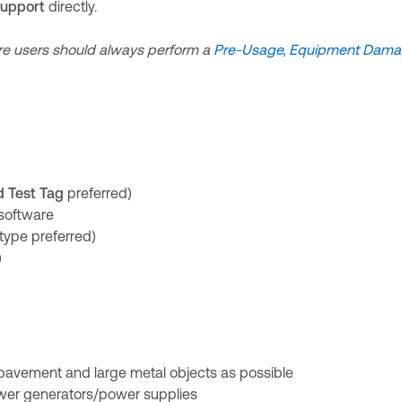
Support
directly.
e users should always perform a
Pre-Usage, Equipment Dam
d Test Tag
preferred)
software
type preferred)
)
pavement and large metal objects as possible
wer generators/power supplies