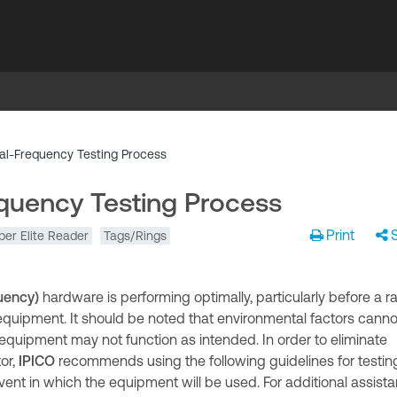
al-Frequency Testing Process
quency Testing Process
Print
per Elite Reader
Tags/Rings
uency)
hardware is performing optimally, particularly before a r
 equipment. It should be noted that environmental factors canno
 equipment may not function as intended. In order to eliminate
or,
IPICO
recommends using the following guidelines for testin
ent in which the equipment will be used. For additional assist