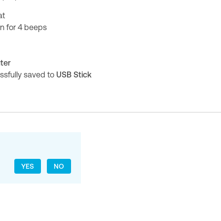
at
on for 4 beeps
ter
ssfully saved to
USB Stick
YES
NO