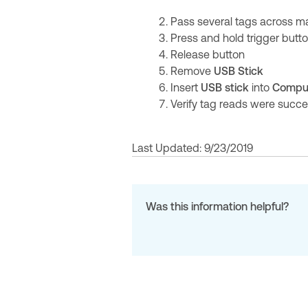
Pass several tags across m
Press and hold trigger butt
Release button
Remove
USB Stick
Insert
USB stick
into
Compu
Verify tag reads were succe
Last Updated: 9/23/2019
Was this information helpful?