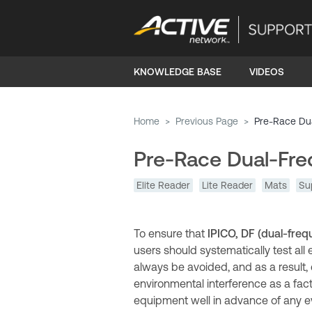
KNOWLEDGE BASE
VIDEOS
Home
>
Previous Page
>
Pre-Race Du
Pre-Race Dual-Fre
Elite Reader
Lite Reader
Mats
Su
To ensure that
IPICO, DF (dual-freq
users should systematically test all
always be avoided, and as a result,
environmental interference as a fact
equipment well in advance of any ev