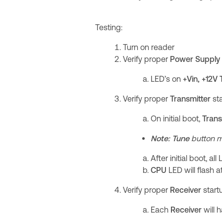
Testing:
Turn on reader
Verify proper
Power Supply
LED’s on
+Vin, +12V
Verify proper
Transmitter
st
On initial boot,
Trans
Note:
Tune
button m
After initial boot, al
CPU
LED will flash a
Verify proper
Receiver
start
Each
Receiver
will 