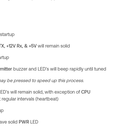
startup
 TX, +12V Rx, & +5V
will remain solid
artup
mitter
buzzer and LED’s will beep rapidly until tuned
ay be pressed to speed up this process.
l LED’s will remain solid, with exception of
CPU
t regular intervals (heartbeat)
up
have solid
PWR
LED