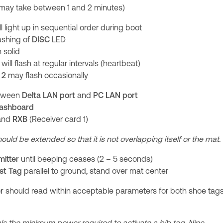
(may take between 1 and 2 minutes)
l light up in sequential order during boot
lashing of
DISC
LED
 solid
will flash at regular intervals (heartbeat)
 2
may flash occasionally
etween
Delta
LAN port
and
PC LAN port
ashboard
and
RXB
(Receiver card 1)
ould be extended so that it is not overlapping itself or the mat.
mitter
until beeping ceases (2 – 5 seconds)
st Tag
parallel to ground, stand over mat center
er
should read within acceptable parameters for both shoe tag
 the minimum power required to activate a bib tag. Nine