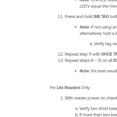
LED’s equal the min
Press and hold
BIB TAG
but
Note:
If not using an
alternatively hold a
Verify tag r
Repeat step 11 with
SHOE T
Repeat steps 8 – 12 on all
R
Note:
For best result
For
Lite Readers
Only
With reader power on, inser
Verify two short be
If more than two be