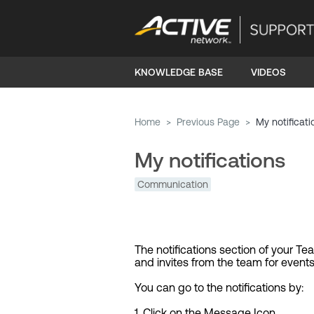
KNOWLEDGE BASE
VIDEOS
Home
>
Previous Page
>
My notificati
My notifications
Communication
The notifications section of your T
and invites from the team for events
You can go to the notifications by:
1. Click on the Message Icon.