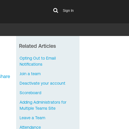
Sign In
Related Articles
Opting Out to Email
Notifications
Join a team
Share
Deactivate your account
Scoreboard
Adding Administrators for
Multiple Teams Site
Leave a Team
Attendance