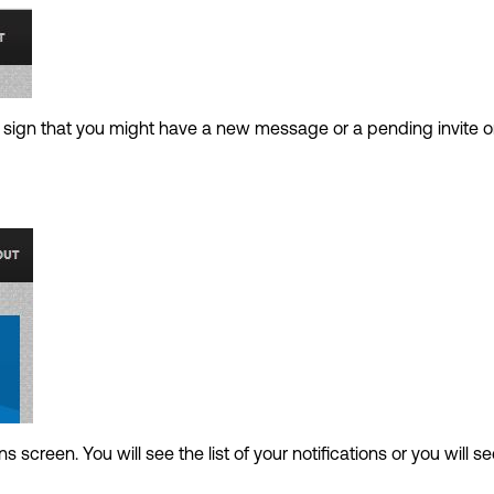
a sign that you might have a new message or a pending invite 
ns screen. You will see the list of your notifications or you will se
.