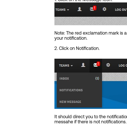
Note: The red exclamation mark is 
your notification.
2. Click on Notification.
It should direct you to the notificatio
messahe if there is not notifications