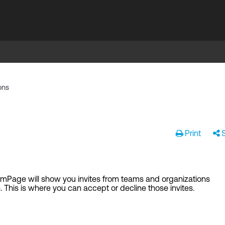
ons
Print
eamPage will show you invites from teams and organizations
. This is where you can accept or decline those invites.