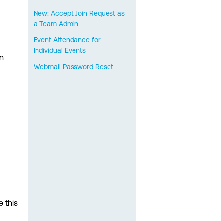
New: Accept Join Request as
a Team Admin
Event Attendance for
Individual Events
on
Webmail Password Reset
e this