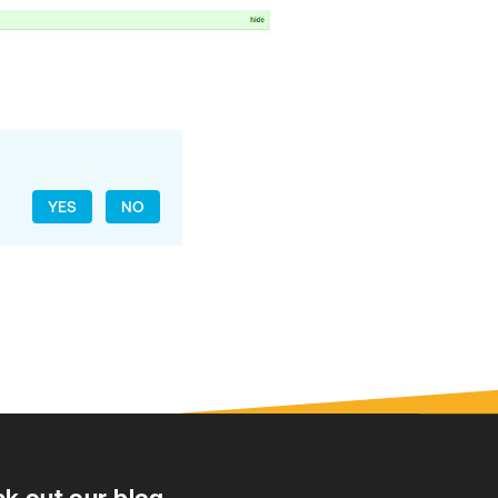
YES
NO
k out our blog