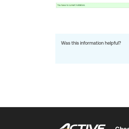
Was this information helpful?
Chec