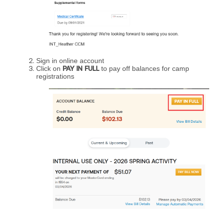
Sign in online account
Click on
PAY IN FULL
to pay off balances for camp
registrations