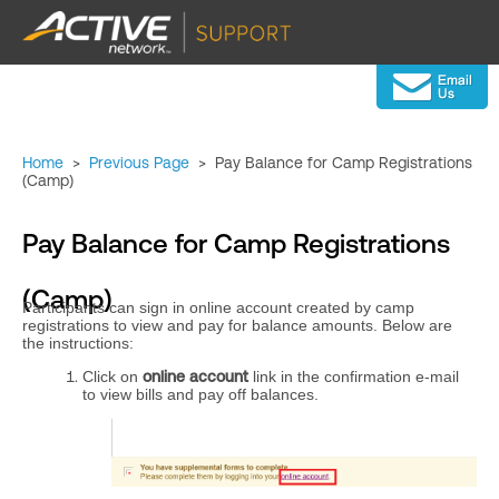
Home
>
Previous Page
>
Pay Balance for Camp Registrations
(Camp)
Pay Balance for Camp Registrations
(Camp)
Participants can sign in online account created by camp
registrations to view and pay for balance amounts. Below are
the instructions:
Click on
online account
link in the confirmation e-mail
to view bills and pay off balances.