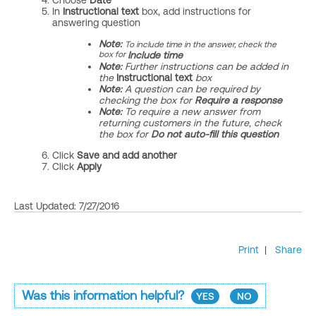
Choose
Date
In
Instructional text
box, add instructions for
answering question
Note:
To include time in the answer, check the
box for
Include time
Note:
Further
instructions can be added in
the
Instructional text
box
Note:
A question can be required by
checking the box for
Require a response
Note:
To require a new answer from
returning customers in the future, check
the box for
Do not auto-fill this question
Click
Save and add another
Click
Apply
Last Updated: 7/27/2016
Print
|
Share
Was this information helpful?
YES
NO