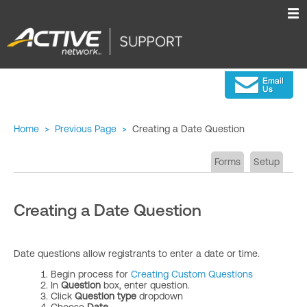
Home
>
Previous Page
>
Creating a Date Question
Forms
Setup
Creating a Date Question
Date questions allow registrants to enter a date or time.
Begin process for
Creating Custom Questions
In
Question
box, enter question.
Click
Question type
dropdown