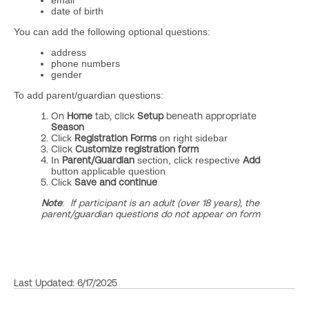
email
date of birth
You can add the following optional questions:
address
phone numbers
gender
To add parent/guardian questions:
On
Home
tab, click
Setup
beneath appropriate
Season
Click
Registration Forms
on right sidebar
Click
Customize registration form
In
Parent/Guardian
section, click respective
Add
button applicable question
Click
Save
and continue
Note
:
If participant is an adult (over 18 years), the
parent/guardian questions do not appear on form
Last Updated: 6/17/2025