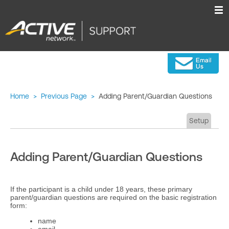
Home
>
Previous Page
>
Adding Parent/Guardian Questions
Setup
Adding Parent/Guardian Questions
If the participant is a child under 18 years, these primary
parent/guardian questions are required on the basic registration
form:
name