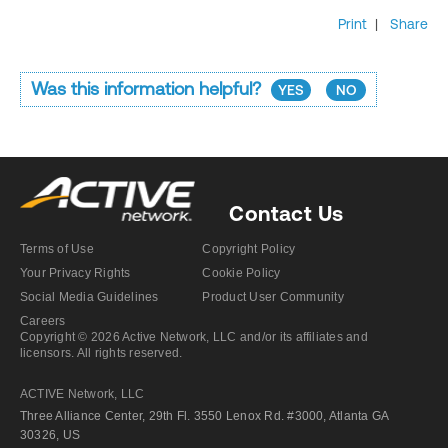
Print
|
Share
Was this information helpful?
YES
NO
Contact Us
Terms of Use
Copyright Policy
Your Privacy Rights
Cookie Policy
Social Media Guidelines
Product User Community
Careers
Copyright © 2026 Active Network, LLC and/or its affiliates and
licensors. All rights reserved.
ACTIVE Network, LLC
Three Alliance Center, 29th Fl. 3550 Lenox Rd. #3000, Atlanta GA
30326, US