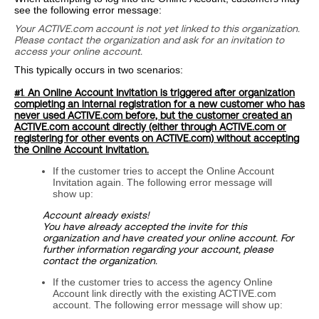
see the following error message:
Your ACTIVE.com account is not yet linked to this organization.
Please contact the organization and ask for an invitation to
access your online account.
This typically occurs in two scenarios:
#1
.
An Online Account Invitation is triggered after organization
completing an internal registration for a new customer who has
never used ACTIVE.com before, but the customer created an
ACTIVE.com account directly (either through ACTIVE.com or
registering for other events on ACTIVE.com) without accepting
the Online Account Invitation.
If the customer tries to accept the Online Account
Invitation again. The following error message will
show up:
Account already exists!
You have already accepted the invite for this
organization and have created your online account. For
further information regarding your account, please
contact the organization.
If the customer tries to access the agency Online
Account link directly with the existing ACTIVE.com
account. The following error message will show up: