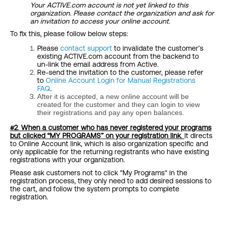
Your ACTIVE.com account is not yet linked to this
organization. Please contact the organization and ask for
an invitation to access your online account.
To fix this, please follow below steps:
Please
contact support
to invalidate the customer’s
existing ACTIVE.com account from the backend to
un-link the email address from Active.
Re-send the invitation to the customer, please refer
to
Online Account Login for Manual Registrations
FAQ
.
After it is accepted, a new online account will be
created for the customer and they can login to view
their registrations and pay any open balances.
#2
.
When a customer who has never registered your programs
but
clicked “MY PROGRAMS
” on your registration link
.
It directs
to Online Account link, which is also organization specific and
only applicable for the returning registrants who have existing
registrations with your organization.
Please ask customers not to click "My Programs" in the
registration process, they only need to add desired sessions to
the cart, and follow the system prompts to complete
registration.