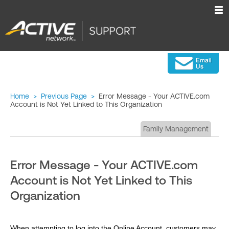
Home
>
Previous Page
>
Error Message - Your ACTIVE.com
Account is Not Yet Linked to This Organization
Family Management
Error Message - Your ACTIVE.com
Account is Not Yet Linked to This
Organization
When attempting to log into the Online Account, customers may