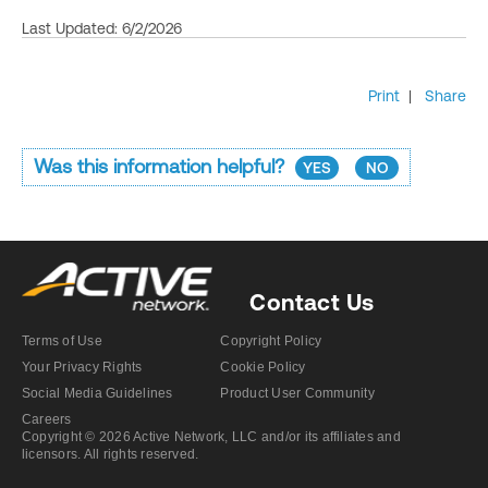
Last Updated: 6/2/2026
Print
|
Share
Was this information helpful?
YES
NO
Contact Us
Terms of Use
Copyright Policy
Your Privacy Rights
Cookie Policy
Social Media Guidelines
Product User Community
Careers
Copyright © 2026 Active Network, LLC and/or its affiliates and
licensors. All rights reserved.