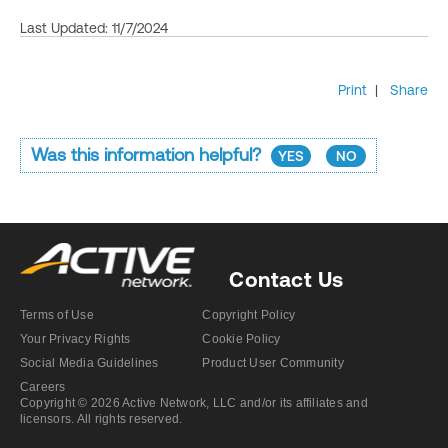
Last Updated: 11/7/2024
Print
|
Share
Was this information helpful?
YES
NO
Contact Us
Terms of Use
Copyright Policy
Your Privacy Rights
Cookie Policy
Social Media Guidelines
Product User Community
Careers
Copyright © 2026 Active Network, LLC and/or its affiliates and
licensors. All rights reserved.