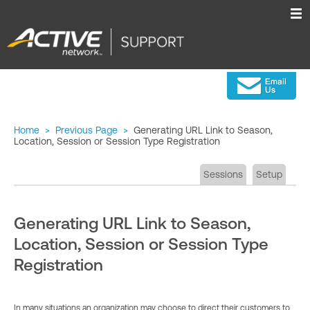
Home
>
Previous Page
>
Generating URL Link to Season,
Location, Session or Session Type Registration
Sessions
Setup
Generating URL Link to Season,
Location, Session or Session Type
Registration
In many situations an organization may choose to direct their customers to