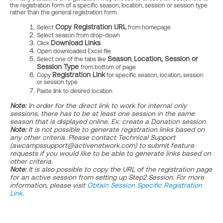
the registration form of a specific season, location, session or session type
rather than the general registration form.
Copy Registration URL
Select
from homepage
Select season from drop-down
Download Links
Click
Open downloaded Excel file
Season
Location,
Session or
Select one of the tabs like
,
Session Type
from bottom of page
Registration Link
Copy
for specific season, location, session
or session type
Paste link to desired location
Note:
In order for the direct link to work for internal only
sessions, there has to be at least one session in the same
season that is displayed online. Ex: create a Donation session.
Note:
It is not possible to generate registration links based on
any other criteria. Please contact Technical Support
(awcampssupport@activenetwork.com) to submit feature
requests if you would like to be able to generate links based on
other criteria.
Note:
It is also possible to copy the URL of the registration page
for an active session from setting up Step2 Session. For more
information, please visit
Obtain Session Specific Registration
Link
.