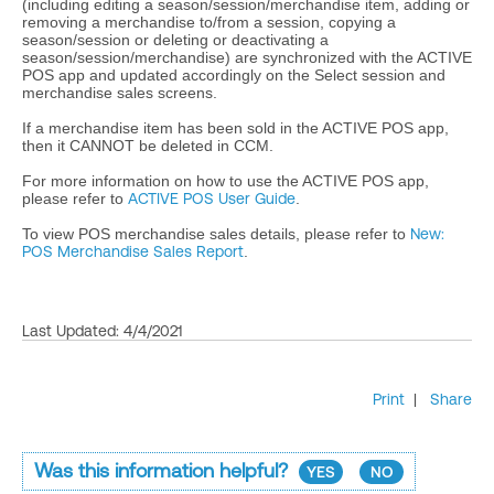
(including editing a season/session/merchandise item, adding or
removing a merchandise to/from a session, copying a
season/session or deleting or deactivating a
season/session/merchandise) are synchronized with the ACTIVE
POS app and updated accordingly on the Select session and
merchandise sales screens.
If a merchandise item has been sold in the ACTIVE POS app,
then it CANNOT be deleted in CCM.
For more information on how to use the ACTIVE POS app,
please refer to
ACTIVE POS User Guide
.
To view POS merchandise sales details, please refer to
New:
POS Merchandise Sales Report
.
Last Updated: 4/4/2021
Print
|
Share
Was this information helpful?
YES
NO