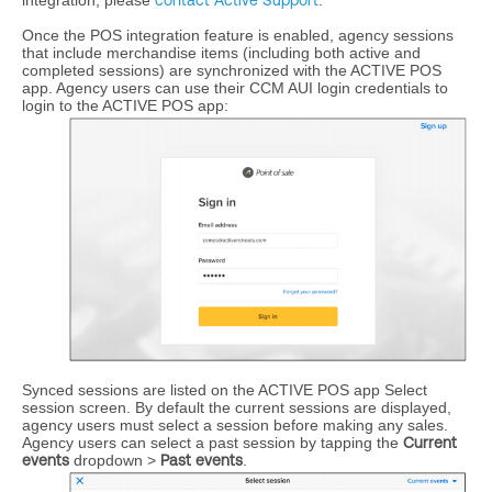
integration, please
contact Active Support
.
Once the POS integration feature is enabled, agency sessions
that include merchandise items (including both active and
completed sessions) are synchronized with the ACTIVE POS
app. Agency users can use their CCM AUI login credentials to
login to the ACTIVE POS app:
Synced sessions are listed on the ACTIVE POS app Select
session screen. By default the current sessions are displayed,
agency users must select a session before making any sales.
Agency users can select a past session by tapping the
Current
events
dropdown >
Past events
.