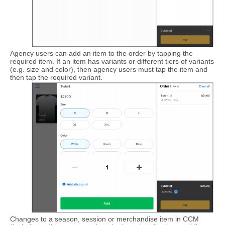
Agency users can add an item to the order by tapping the
required item. If an item has variants or different tiers of variants
(e.g. size and color), then agency users must tap the item and
then tap the required variant.
Changes to a season, session or merchandise item in CCM