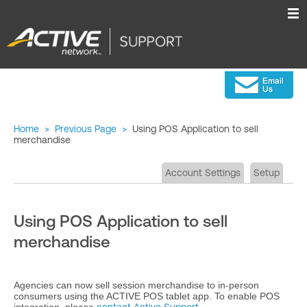
Home
>
Previous Page
>
Using POS Application to sell
merchandise
Account Settings
Setup
Using POS Application to sell
merchandise
Agencies can now sell session merchandise to in-person
consumers using the ACTIVE POS tablet app. To enable POS