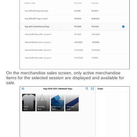
On the merchandise sales screen, only active merchandise
items for the selected session are displayed and available for
sale.