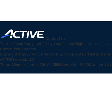
Contact Us
Terms of Use
Copyright Policy
Your Privacy Rights
Cookie Policy
Community
Careers
Copyright © 2026 Active Network, LLC and/or its affiliates and lice
ACTIVE Network, LLC
Three Alliance Center, 29th Fl. 3550 Lenox Rd. #3000, Atlanta GA