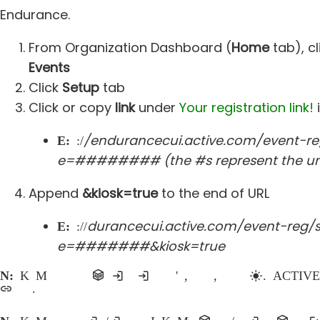
Endurance.
From Organization Dashboard (
Home
tab), c
Events
Click
Setup
tab
Click or copy
link
under
Your registration link!
/endurancecui.active.com/event-re
Example:
https:/
e=######## (the #s represent the uni
Append
&kiosk=true
to the end of URL
durancecui.active.com/event-reg/s
Example:
https://en
e=#######&kiosk=true
Note:
Kiosk Mode should only be enabled if registrations are being processed in person at the organization's office, prior to the event, or even on event day
link on a website.