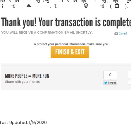
Note:
Kiosk Mode allows the use of a single computer/machine for multiple registrations. In Kiosk Mode, participants register themselves and/or other individuals, and are then logg
information from being accessed and ensures that multiple athletes can register with complete privacy. This feature is ideal for public events where multiple registrations are accepted from a single computer (or bank of computers).
Last Updated: 1/9/2020