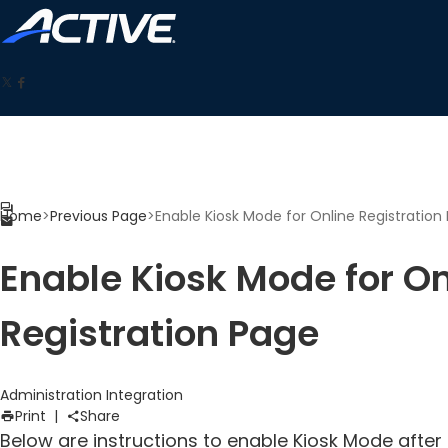
Home
>
Previous Page
>
Enable Kiosk Mode for Online Registration
Enable Kiosk Mode for On
Registration Page
Administration
Integration
Print
|
Share
Below are instructions to enable Kiosk Mode after