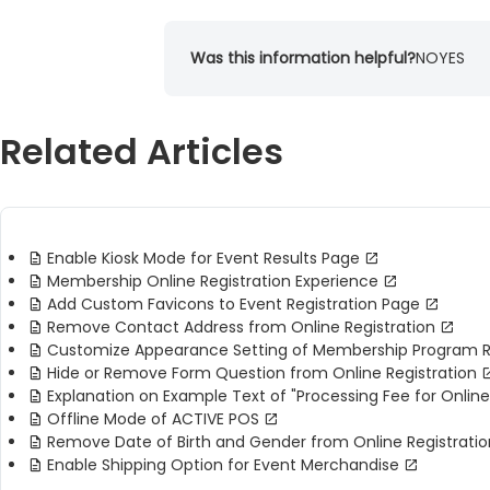
Was this information helpful?
NO
YES
Related Articles
Enable Kiosk Mode for Event Results Page
Membership Online Registration Experience
Add Custom Favicons to Event Registration Page
Remove Contact Address from Online Registration
Customize Appearance Setting of Membership Program R
Hide or Remove Form Question from Online Registration
Explanation on Example Text of "Processing Fee for Online
Offline Mode of ACTIVE POS
Remove Date of Birth and Gender from Online Registratio
Enable Shipping Option for Event Merchandise