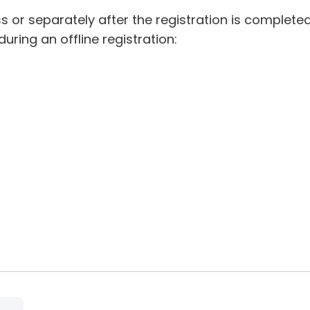
 or separately after the registration is completed
ring an offline registration: