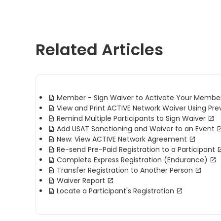
Related Articles
Member - Sign Waiver to Activate Your Membe
View and Print ACTIVE Network Waiver Using Pre
Remind Multiple Participants to Sign Waiver
Add USAT Sanctioning and Waiver to an Event
New: View ACTIVE Network Agreement
Re-send Pre-Paid Registration to a Participant
Complete Express Registration (Endurance)
Transfer Registration to Another Person
Waiver Report
Locate a Participant's Registration