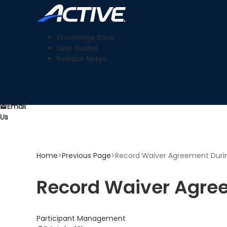
Knowledge Base
User Guides
Release Notes
Email
Us
Home
>
Previous Page
>
Record Waiver Agreement During
Record Waiver Agree
Participant Management