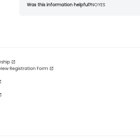
Was this information helpful?
NO
YES
rship
view Registration Form