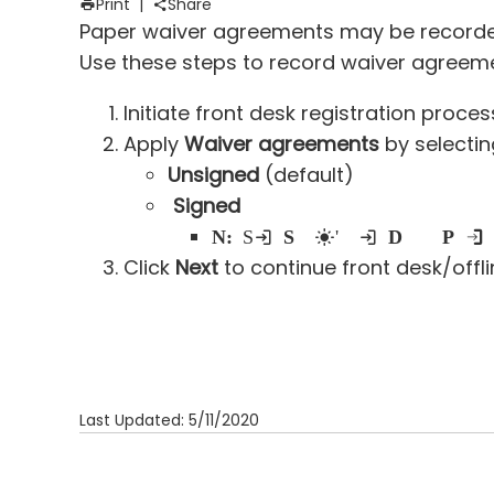
Print
|
Share
Paper waiver agreements may be recorded d
Use these steps to record waiver agreement
Initiate front desk registration proces
Apply
Waiver agreements
by selecti
Unsigned
(default)
Signed
Note:
Selec
ting
Signed
populates today's date in
Date signed
field and
Paper into Me
Click
Next
to continue front desk/offl
Last Updated: 5/11/2020