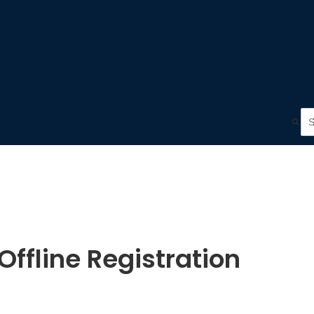
ffline Registration