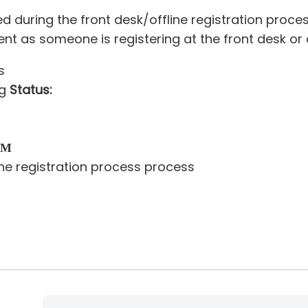
uring the front desk/offline registration process
 as someone is registering at the front desk or du
s
ng
Status:
thod
field
ine registration process process