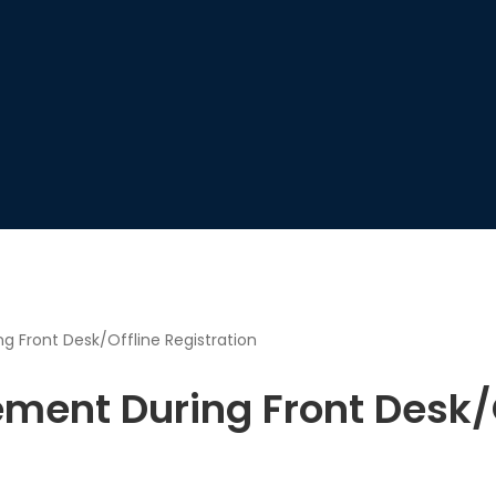
 Front Desk/Offline Registration
ment During Front Desk/O