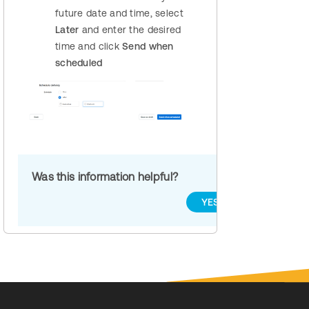
future date and time, select
Later
and enter the desired
time and click
Send when
scheduled
Was this information helpful?
YES
NO