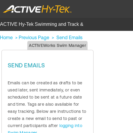
ACTIVE Hy-Tek Swimming and Track &
Field | Help Center
Home
>
Previous Page
>
Send Emails
ACTIVEWorks Swim Manager
SEND EMAILS
Emails can be created as drafts to be
used later, sent immediately, or even
scheduled to be sent at a future date
and time. Tags are also available for
easy tracking. Below are instructions to
create a new email to send to past or
current participants after
logging into
Swim Manager
.