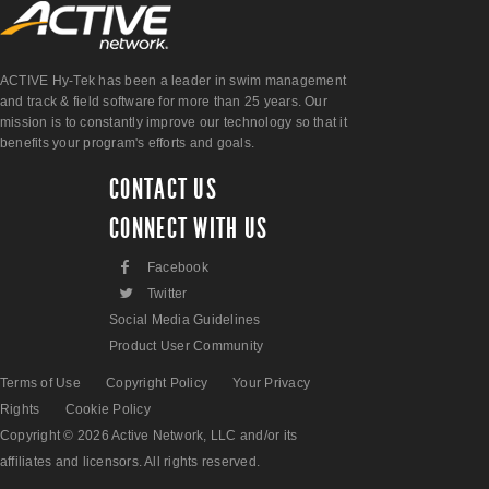
ACTIVE Hy-Tek has been a leader in swim management
and track & field software for more than 25 years. Our
mission is to constantly improve our technology so that it
benefits your program's efforts and goals.
CONTACT US
CONNECT WITH US
F
Facebook
L
Twitter
Social Media Guidelines
Product User Community
Terms of Use
Copyright Policy
Your Privacy
Rights
Cookie Policy
Copyright © 2026 Active Network, LLC and/or its
affiliates and licensors. All rights reserved.