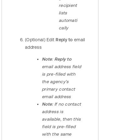
recipient
lists
automati
cally
(Optional) Edit
Reply to
email
address
Note
:
Reply to
email address field
is pre-filled with
the agency’s
primary contact
email address
Note:
If no contact
address is
available, then this
field is pre-filled
with the same