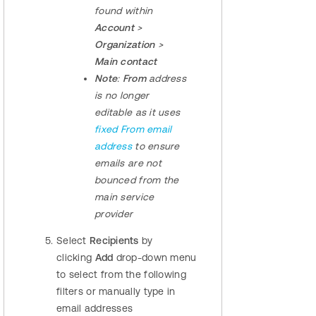
found within
Account
>
Organization
>
Main contact
Note
:
From
address
is no longer
editable as it uses
fixed From email
address
to ensure
emails are not
bounced from the
main service
provider
Select
Recipients
by
clicking
Add
drop-down menu
to select from the following
filters or manually type in
email addresses