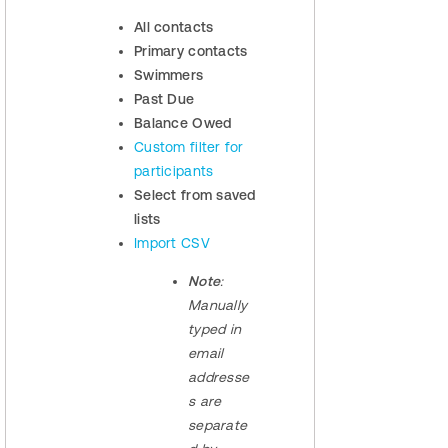
All contacts
Primary contacts
Swimmers
Past Due
Balance Owed
Custom filter for
participants
Select from saved
lists
Import CSV
Note
:
Manually
typed in
email
addresse
s are
separate