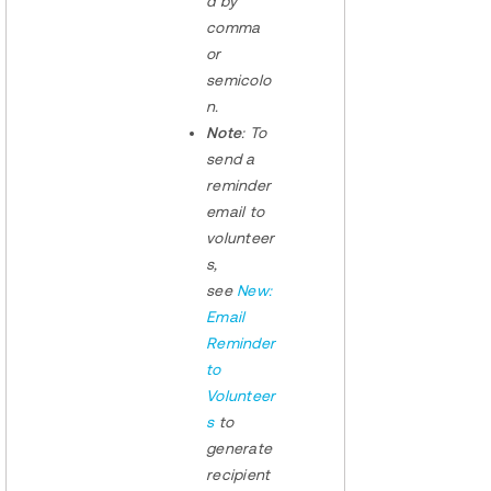
d by
comma
or
semicolo
n.
Note
: To
send a
reminder
email to
volunteer
s,
see
New:
Email
Reminder
to
Volunteer
s
to
generate
recipient