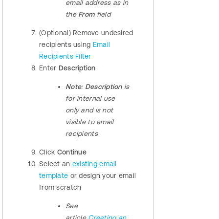
email address as in
the
From
field
(Optional) Remove undesired
recipients using
Email
Recipients Filter
Enter
Description
Note
:
Description
is
for internal use
only and is not
visible to email
recipients
Click
Continue
Select an
existing email
template
or design your email
from scratch
See
article
Creating an