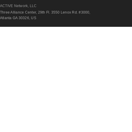
ACTIVE Network, LLC
Three Alliance Center, 29th Fl. 3550 Lenox Rd. #3000,
Atlanta GA 30326, US