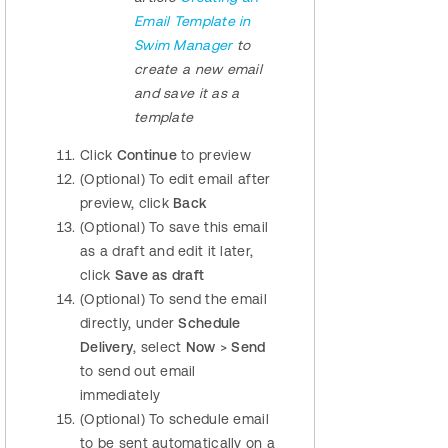
Email Template in
Swim Manager
to
create a new email
and save it as a
template
Click
Continue
to preview
(Optional) To edit email after
preview, click
Back
(Optional) To save this email
as a draft and edit it later,
click
Save as draft
(Optional) To send the email
directly, under
Schedule
Delivery
, select
Now
>
Send
to send out email
immediately
(Optional) To schedule email
to be sent automatically on a