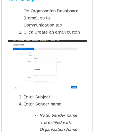
On
Organization Dashboard
(Home)
, go to
Communication
tab
Click
Create an email
button
​​Enter
Subject
Enter
Sender name
Note
:
Sender name
is pre-filled with
Organization Name