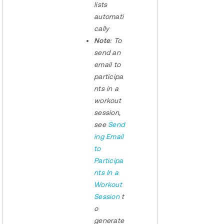
lists
automati
cally
Note
: To
send an
email to
participa
nts in a
workout
session,
see
Send
ing Email
to
Participa
nts In a
Workout
Session
t
o
generate