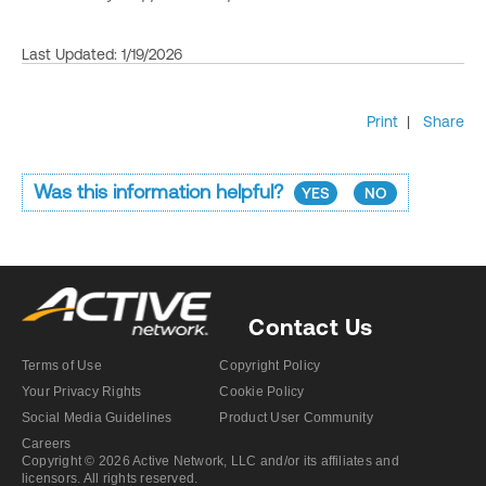
Last Updated: 1/19/2026
Print
|
Share
Was this information helpful?
YES
NO
Contact Us
Terms of Use
Copyright Policy
Your Privacy Rights
Cookie Policy
Social Media Guidelines
Product User Community
Careers
Copyright © 2026 Active Network, LLC and/or its affiliates and
licensors. All rights reserved.