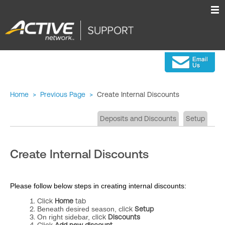
Home
>
Previous Page
>
Create Internal Discounts
Deposits and Discounts
Setup
Create Internal Discounts
Please follow below steps in creating internal discounts:
Click
Home
tab
Beneath desired season, c
lick
Setup
On right sidebar, c
lick
Discounts