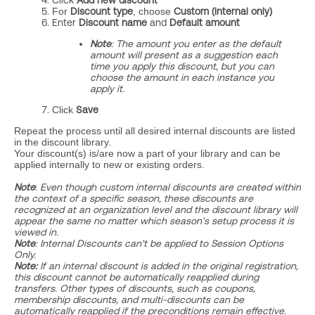
Click
Add new
discount
For
Discount type
, choose
Custom (internal only)
Enter
Discount name
and
D
efault amount
Note
:
The amount you enter as the default
amount will present as a suggestion each
time you apply this discount, but you can
choose the amount in each instance you
apply it.
Click
Save
Repeat the process until all desired internal discounts are listed
in the discount library.
Your discount(s) is/are now a part of your library and can be
applied internally to new or existing orders.
Note
:
Even though custom internal discounts are created within
the context of a specific season, these discounts are
recognized at an organization level and the discount library will
appear the same no matter which season's setup process it is
viewed in.
Note
: Internal Discounts can't be applied to Session Options
Only.
Note:
I
f an internal discount is added in the original registration,
this discount cannot be automatically reapplied during
transfers. Other types of discounts, such as coupons,
membership discounts, and multi-discounts can be
automatically reapplied if the preconditions remain effective.