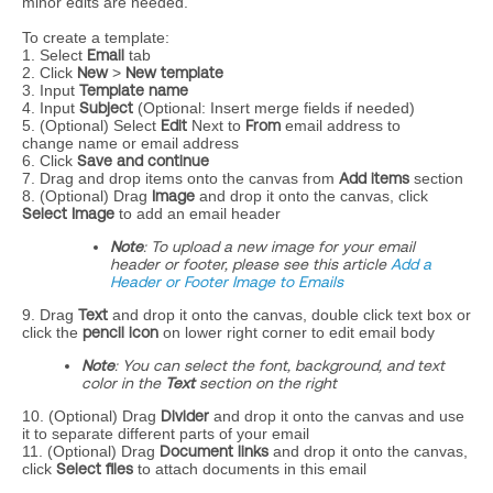
minor edits are needed.
To create a template:
1. Select
Email
tab
2. Click
New
>
New template
3. Input
Template name
4. Input
Subject
(Optional: Insert merge fields if needed)
5. (Optional) Select
Edit
Next to
From
email address to
change name or email address
6. Click
Save and continue
7. Drag and drop items onto the canvas from
Add items
section
8. (Optional) Drag
Image
and drop it onto the canvas, click
Select Image
to add an email header
Note
: To upload a new image for your email
header or footer, please see this article
Add a
Header or Footer Image to Emails
9. Drag
Text
and drop it onto the canvas, double click text box or
click the
pencil icon
on lower right corner to edit email body
Note
:
You can select the font, background, and text
color in the
Text
section on the right
10. (Optional) Drag
Divider
and drop it onto the canvas and use
it to separate different parts of your email
11. (Optional) Drag
Document links
and drop it onto the canvas,
click
Select files
to attach documents in this email