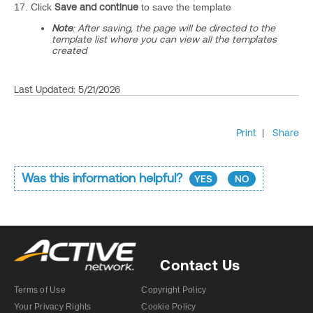
17. Click
Save and continue
to save the template
Note
: After saving, the page will be directed to the
template list where you can view all the templates
created
Last Updated: 5/21/2026
Print
|
Share
Was this information helpful?
YES
NO
Contact Us
Terms of Use
Copyright Policy
Your Privacy Rights
Cookie Policy