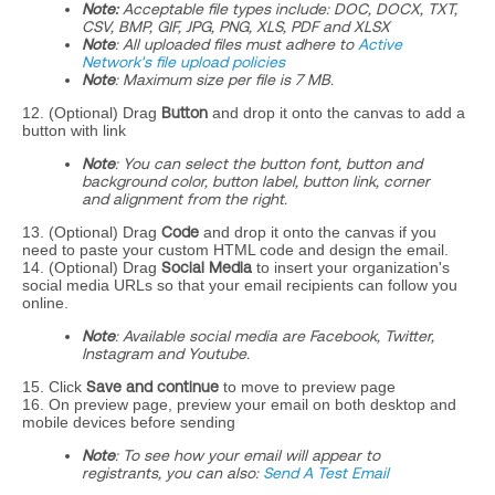
Note:
Acceptable file types include: DOC, DOCX, TXT,
CSV, BMP, GIF, JPG, PNG, XLS, PDF and XLSX
Note
: All uploaded files must adhere to
Active
Network's file upload policies
Note
: Maximum size per file is 7 MB.
12. (Optional) Drag
Button
and drop it onto the canvas to add a
button with link
Note
: You can select the button font, button and
background color, button label, button link, corner
and alignment from the right.
13. (Optional) Drag
Code
and drop it onto the canvas if you
need to paste your custom HTML code and design the email.
14. (Optional) Drag
Social Media
to insert your organization's
social media URLs so that your email recipients can follow you
online.
Note
: Available social media are Facebook, Twitter,
Instagram and Youtube.
15. Click
Save and continue
to move to preview page
16. On preview page, preview your email on both desktop and
mobile devices before sending
Note
: To see how your email will appear to
registrants, you can also:
Send A Test Email