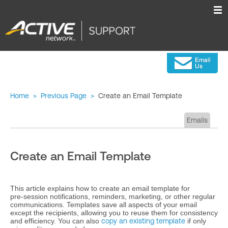
Home
>
Previous Page
>
Create an Email Template
Emails
Create an Email Template
This article explains how to create an email template for
pre‑session notifications, reminders, marketing, or other regular
communications. Templates save all aspects of your email
except the recipients, allowing you to reuse them for consistency
and efficiency. You can also
copy an existing template
if only