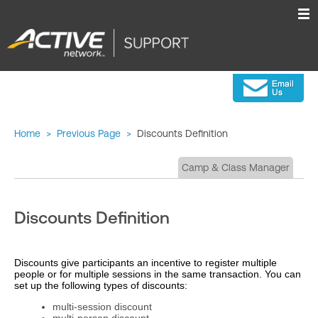
Home
>
Previous Page
>
Discounts Definition
Camp & Class Manager
Discounts Definition
Discounts give participants an incentive to register multiple
people or for multiple sessions in the same transaction. You can
set up the following types of discounts:
multi-session discount