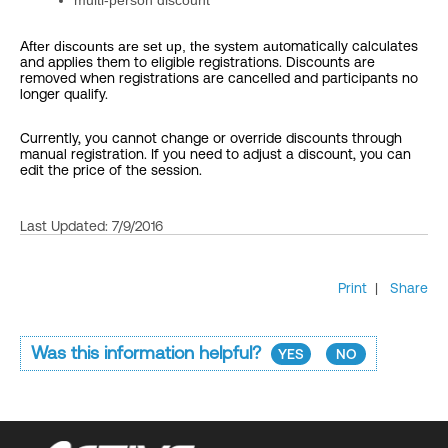
multi-person discount
After discounts are set up, the system aut
omatically calculates
and applies them to eligible registrations. Discounts are
removed when registrations are cancelled and participants no
longer qualify.
Currently, you cannot change or override discounts through
manual registration. If you need to adjust a discount, you can
edit the price of the session.
Last Updated: 7/9/2016
Print
|
Share
Was this information helpful?
YES
NO