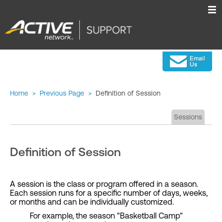
Home
>
Previous Page
>
Definition of Session
Sessions
Definition of Session
A session is the class or program offered in a season.
Each session runs for a specific number of days, weeks,
or months and can be individually customized.
For example, the season "Basketball Camp"