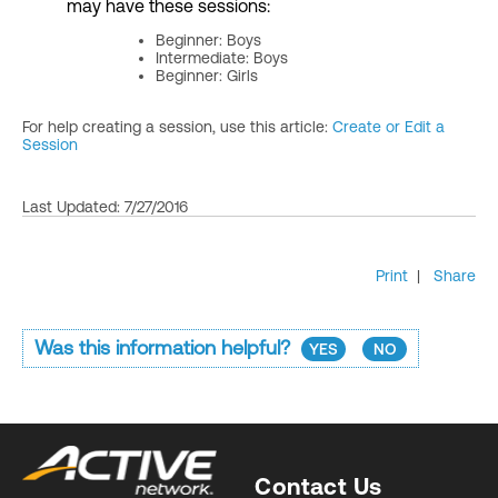
may have these sessions:
Beginner: Boys
Intermediate: Boys
Beginner: Girls
For help creating a session, use this article:
Create or Edit a
Session
Last Updated: 7/27/2016
Print
|
Share
Was this information helpful?
YES
NO
Contact Us