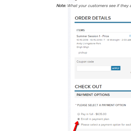
Note:
What your customers see if they a