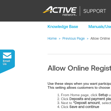
Knowledge Base
Manuals/Use
Home
>
Previous Page
>
Allow Online
Allow Online Regis
Use these steps when you want participa
This setting allows customers to choose 
From Home page, click
Setup
u
Click
Deposits and payment pla
Next to
*Deposit amount
, selec
Click
Save and continue