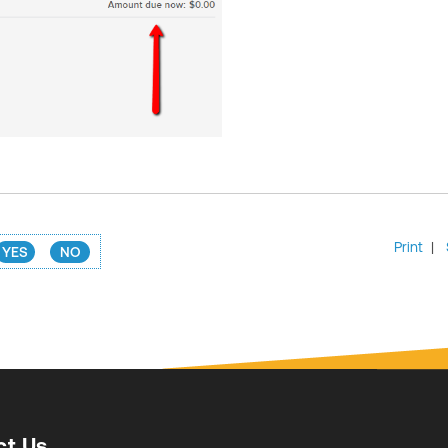
Print
|
YES
NO
ct Us