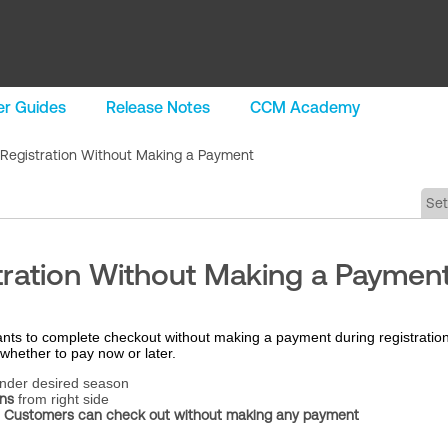
r Guides
Release Notes
CCM Academy
 Registration Without Making a Payment
Se
tration Without Making a Paymen
nts to complete checkout without making a payment during registration
whether to pay now or later.
nder desired season
ns
from right side
t
Customers can check out without making any payment