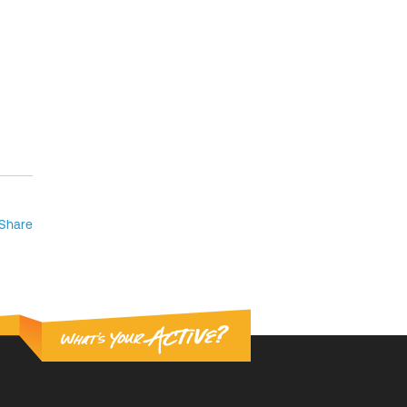
Share