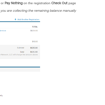
or
Pay Nothing
on the registration
Check Out
page
you are collecting the remaining balance manually