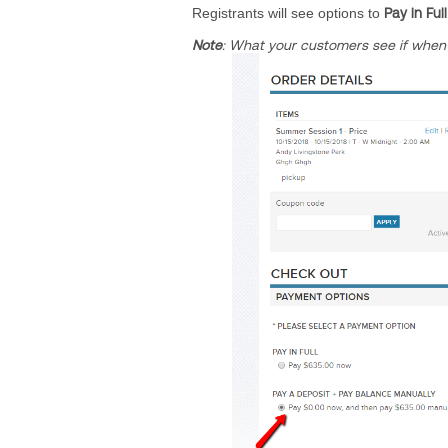
Registrants will see options to
Pay in Full
Note
: What your customers see if
when 