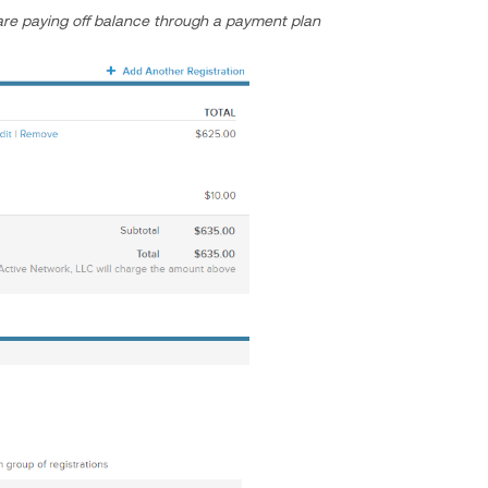
re paying off balance through a payment plan