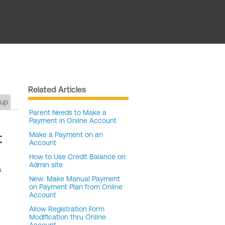
Related Articles
tup
Parent Needs to Make a
Payment in Online Account
t
Make a Payment on an
Account
How to Use Credit Balance on
Admin site
.
New: Make Manual Payment
on Payment Plan from Online
Account
Allow Registration Form
Modification thru Online