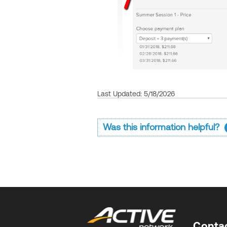
Last Updated: 5/18/2026
Was this information helpful?
Conta