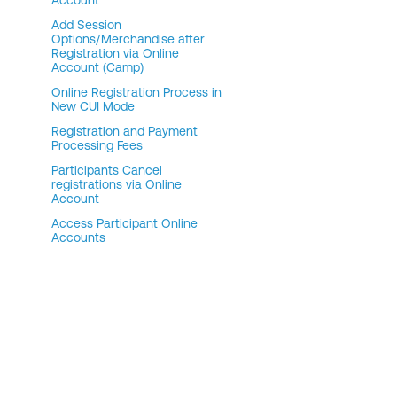
Account
Add Session
Options/Merchandise after
Registration via Online
Account (Camp)
Online Registration Process in
New CUI Mode
Registration and Payment
Processing Fees
Participants Cancel
registrations via Online
Account
Access Participant Online
Accounts