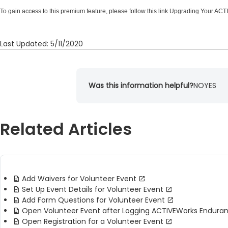
To gain access to this premium feature, please follow this link
Upgrading Your ACT
Last Updated: 5/11/2020
Was this information helpful?
NO
YES
Related Articles
Add Waivers for Volunteer Event
Set Up Event Details for Volunteer Event
Add Form Questions for Volunteer Event
Open Volunteer Event after Logging ACTIVEWorks Endura
Open Registration for a Volunteer Event