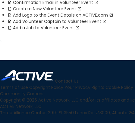
Confirmation Email in Volunteer Event
Create a New Volunteer Event
Add Logo to the Event Details on ACTIVE.com
Add Volunteer Captain to Volunteer Event
Add a Job to Volunteer Event
Contact Us
Terms of Use
Copyright Policy
Your Privacy Rights
Cookie Policy
Community
Careers
Copyright © 2026 Active Network, LLC and/or its affiliates and lice
ACTIVE Network, LLC
Three Alliance Center, 29th Fl. 3550 Lenox Rd. #3000, Atlanta GA