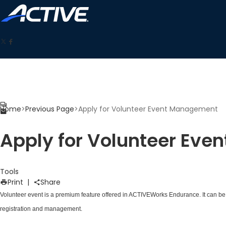
Home
>
Previous Page
>
Apply for Volunteer Event Management
Apply for Volunteer Ev
Tools
Print
|
Share
Volunteer event is a premium feature offered in ACTIVEWorks Endurance. It can be c
registration and management.