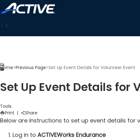
Home
>
Previous Page
>
Set Up Event Details for Volunteer Event
Set Up Event Details for 
Tools
Print
|
Share
Below are instructions to set up event details f
Log in to
ACTIVEWorks Endurance