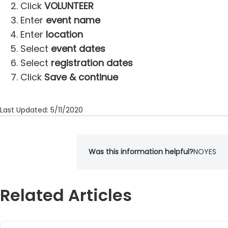
Click
VOLUNTEER
Enter
event name
Enter
location
Select
event dates
Select
registration dates
Click
Save & continue
Last Updated: 5/11/2020
Was this information helpful?
NO
YES
Related Articles