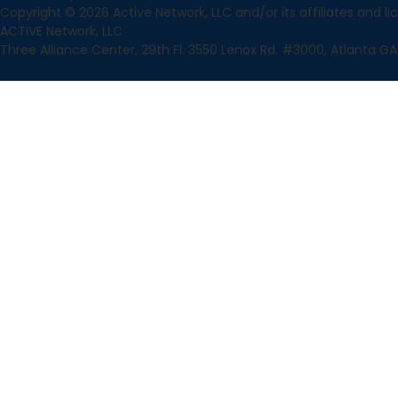
Copyright © 2026 Active Network, LLC and/or its affiliates and lice
ACTIVE Network, LLC
Three Alliance Center, 29th Fl. 3550 Lenox Rd. #3000, Atlanta GA