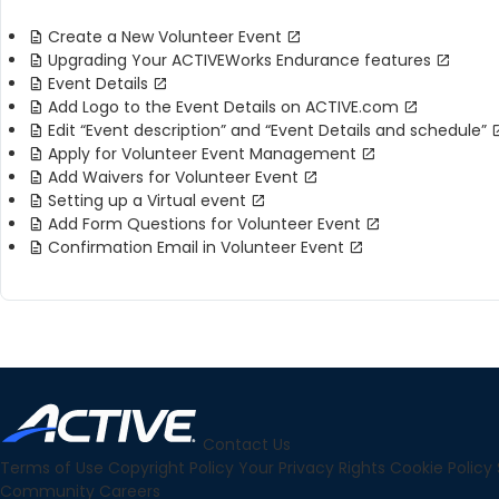
Create a New Volunteer Event
Upgrading Your ACTIVEWorks Endurance features
Event Details
Add Logo to the Event Details on ACTIVE.com
Edit “Event description” and “Event Details and schedule”
Apply for Volunteer Event Management
Add Waivers for Volunteer Event
Setting up a Virtual event
Add Form Questions for Volunteer Event
Confirmation Email in Volunteer Event
Contact Us
Terms of Use
Copyright Policy
Your Privacy Rights
Cookie Policy
Community
Careers