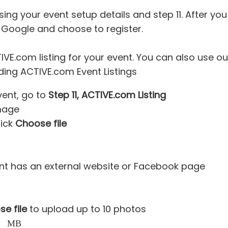
ing your event setup details and step 11. After you 
 Google and choose to register.
VE.com listing for your event. You can also use o
ing ACTIVE.com Event Listings
ent, go to
Step 11, ACTIVE.com Listing
mage
lick
Choose file
ent has an external website or Facebook page
e file
to upload up to 10 photos
s than 2 MB