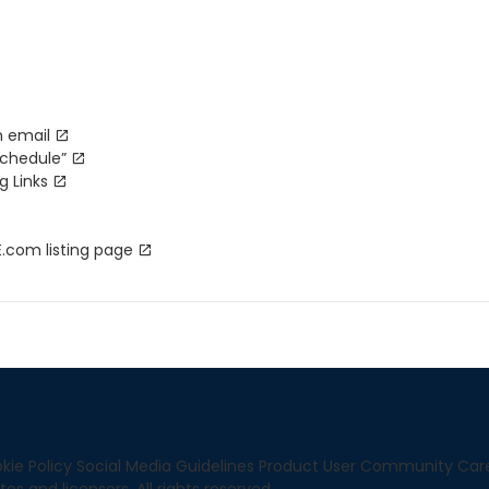
n email
schedule”
g Links
com listing page
kie Policy
Social Media Guidelines
Product User Community
Car