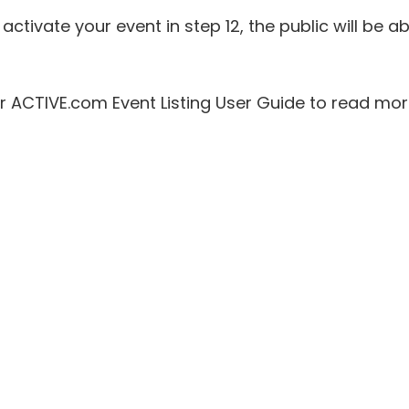
activate your event in step 12, the public will be ab
ur ACTIVE.com Event Listing User Guide to read mo