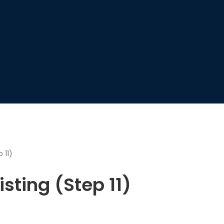
 11)
sting (Step 11)