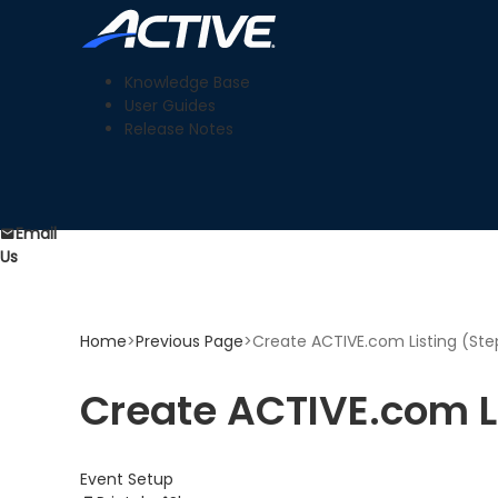
Knowledge Base
User Guides
Release Notes
Email
Us
Home
>
Previous Page
>
Create ACTIVE.com Listing (Step
Create ACTIVE.com Li
Event Setup