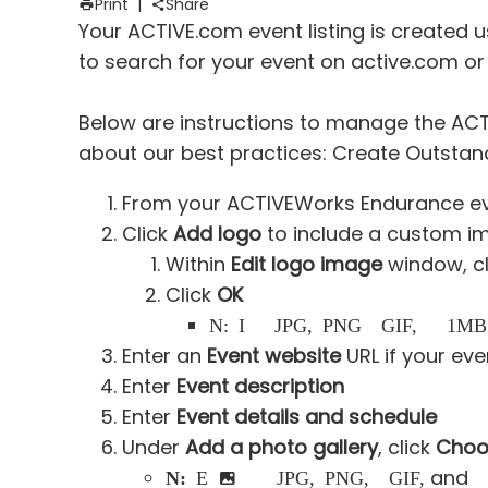
Print
|
Share
Your ACTIVE.com event listing is created us
to search for your event on active.com or
Below are instructions to manage the ACTI
about our best practices:
Create Outstand
From your ACTIVEWorks Endurance ev
Click
Add logo
to include a custom i
Within
Edit logo image
window, c
Click
OK
Note:
Image must be JPG, PNG or GIF, less than 1MB
Enter an
Event website
URL if your ev
Enter
Event description
Enter
Event details and schedule
Under
Add a photo gallery
, click
Choos
and
Note:
Each image must be a JPG, PNG, or GIF,
les