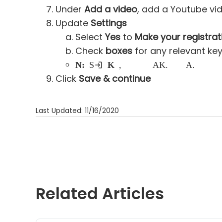
Under
Add a video
, add a Youtube vi
Update
Settings
Select
Yes
to
Make your registrat
Check
boxes
for any relevant ke
Note:
Selecting
Kids
keyword, your event will be published to ActiveKids.com as well as Active.com
Click
Save & continue
Last Updated: 11/16/2020
Related Articles