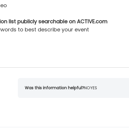
deo
ion list publicly searchable on ACTIVE.com
ywords to best describe your event
Was this information helpful?
NO
YES