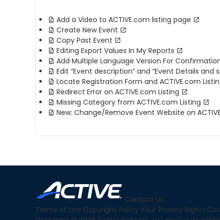
Add a Video to ACTIVE.com listing page
Create New Event
Copy Past Event
Editing Export Values In My Reports
Add Multiple Language Version For Confirmatio
Edit “Event description” and “Event Details and 
Locate Registration Form and ACTIVE.com Listin
Redirect Error on ACTIVE.com Listing
Missing Category from ACTIVE.com Listing
New: Change/Remove Event Website on ACTIVE.
Contact Us
Terms of Use
Copyright Policy
Your Privacy Rights
Coo