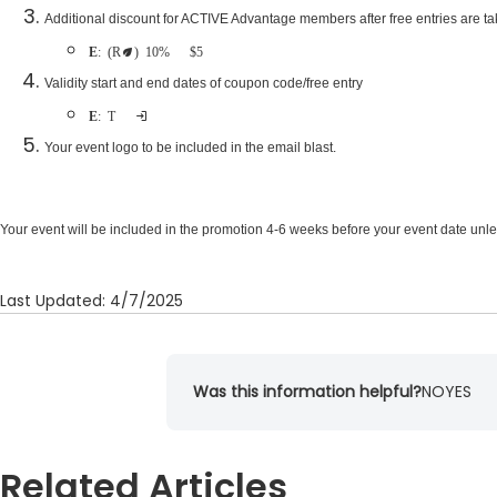
Additional discount for ACTIVE Advantage members after free entries are t
Example
: (Recommended) 10% off or $5 off
Validity start and end dates of coupon code/free entry
Example
: Two weeks after being sent
Your event logo to be included in the email blast.
Your event will be included in the promotion 4-6 weeks before your event date unl
Last Updated: 4/7/2025
Was this information helpful?
NO
YES
Related Articles