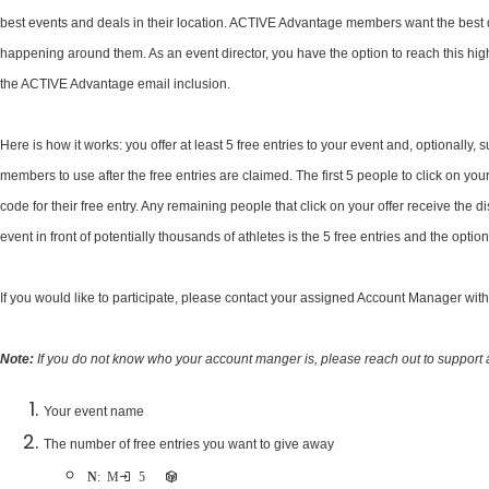
best events and deals in their location. ACTIVE Advantage members want the best 
happening around them. As an event director, you have the option to reach this high
the ACTIVE Advantage email inclusion.
Here is how it works: you offer at least 5 free entries to your event and, optionally,
members to use after the free entries are claimed. The first 5 people to click on yo
code for their free entry. Any remaining people that click on your offer receive the d
event in front of potentially thousands of athletes is the 5 free entries and the optio
If you would like to participate, please contact your assigned Account Manager wit
Note:
If you do not know who your account manger is, please reach out to support 
Your event name
​The number of free entries you want to give away
Note
: Minimum 5 free entries are required