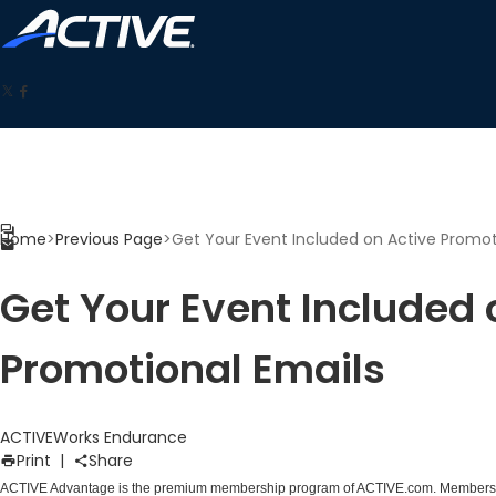
Home
>
Previous Page
>
Get Your Event Included on Active Promot
Get Your Event Included 
Promotional Emails
ACTIVEWorks Endurance
Print
|
Share
ACTIVE Advantage is the premium membership program of ACTIVE.com. Members ro