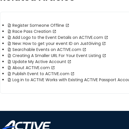
Register Someone Offline
Race Pass Creation
Add Logo to the Event Details on ACTIVE.com
New: How to get your event ID on JustGiving
Searchable Events on ACTIVE.com
Creating A Smaller URL For Your Event Listing
Update My Active Account
About ACTIVE.com
Publish Event to ACTIVE.com
Log in to ACTIVE Works with Existing ACTIVE Passport Acco