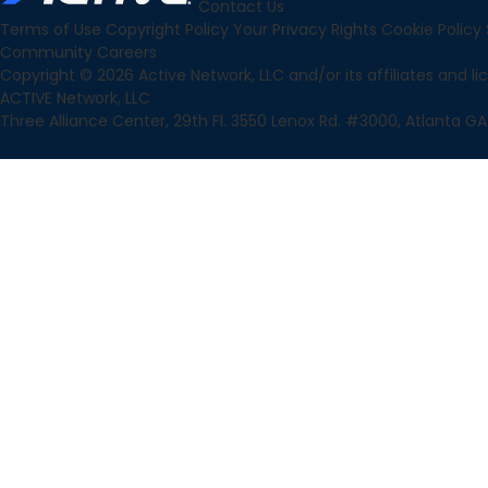
Contact Us
Terms of Use
Copyright Policy
Your Privacy Rights
Cookie Policy
Community
Careers
Copyright © 2026 Active Network, LLC and/or its affiliates and lice
ACTIVE Network, LLC
Three Alliance Center, 29th Fl. 3550 Lenox Rd. #3000, Atlanta GA