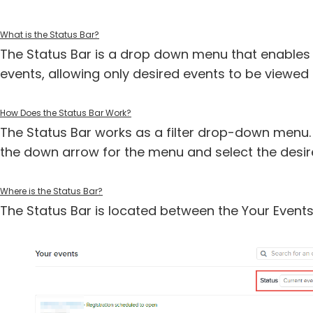
What is the Status Bar?
The Status Bar is a drop down menu that enables 
events, allowing only desired events to be viewe
How Does the Status Bar Work?
The Status Bar works as a filter drop-down menu. T
the down arrow for the menu and select the desir
Where is the Status Bar?
The Status Bar is located between the Your Events