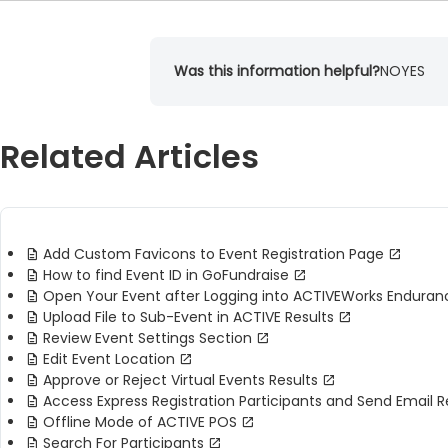
Was this information helpful?
NO
YES
Related Articles
Add Custom Favicons to Event Registration Page
How to find Event ID in GoFundraise
Open Your Event after Logging into ACTIVEWorks Enduran
Upload File to Sub-Event in ACTIVE Results
Review Event Settings Section
Edit Event Location
Approve or Reject Virtual Events Results
Access Express Registration Participants and Send Email 
Offline Mode of ACTIVE POS
Search For Participants