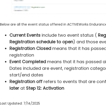
Below are all the event status offered in ACTIVEWorks Enduranc
Current Events
include two event status (
Reg
Registration schedule to open
) and those eve
Registration Closed
means that it has passed 
registration
Event Completed
means that it has passed all
Dates included are event, registration categor
start/end dates
Registration off
refers to events that are con
later
at
Step 12: Activation
Last Updated: 7/14/2025