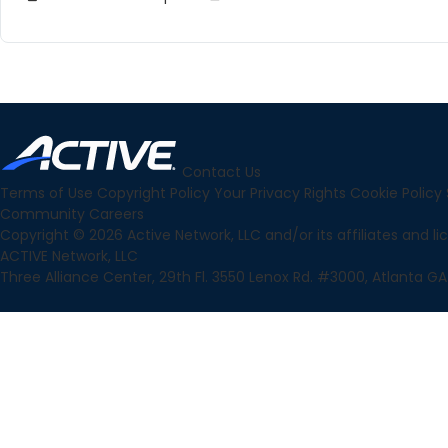
Contact Us
Terms of Use
Copyright Policy
Your Privacy Rights
Cookie Policy
Community
Careers
Copyright © 2026 Active Network, LLC and/or its affiliates and lice
ACTIVE Network, LLC
Three Alliance Center, 29th Fl. 3550 Lenox Rd. #3000, Atlanta GA