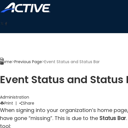
Home
>
Previous Page
>
Event Status and Status Bar
Event Status and Status 
Administration
Print
|
Share
When signing into your organization’s home page
have gone “missing”. This is due to the
Status Bar
tool: