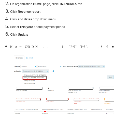
On organization
HOME
page, click
FINANCIALS
tab
Click
Revenue report
Click
and dates
drop down menu
Select
This year
or one payment period
Click
Update
Note:
A list of Check/Direct Deposit Numbers, payment period dates, payment dates, account names and payment amounts will be shown. If the payment is "Pending" or "Processing", the payment date will not be shown. See example in below im