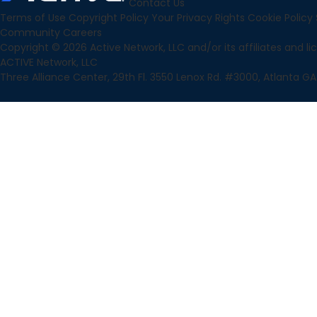
Contact Us
Terms of Use
Copyright Policy
Your Privacy Rights
Cookie Policy
Community
Careers
Copyright © 2026 Active Network, LLC and/or its affiliates and lice
ACTIVE Network, LLC
Three Alliance Center, 29th Fl. 3550 Lenox Rd. #3000, Atlanta GA