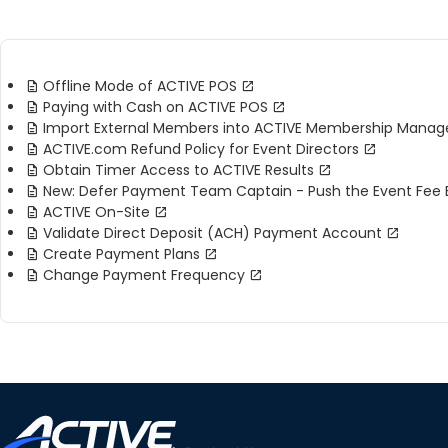
Offline Mode of ACTIVE POS
Paying with Cash on ACTIVE POS
Import External Members into ACTIVE Membership Manage
ACTIVE.com Refund Policy for Event Directors
Obtain Timer Access to ACTIVE Results
New: Defer Payment Team Captain - Push the Event Fe
ACTIVE On-Site
Validate Direct Deposit (ACH) Payment Account
Create Payment Plans
Change Payment Frequency