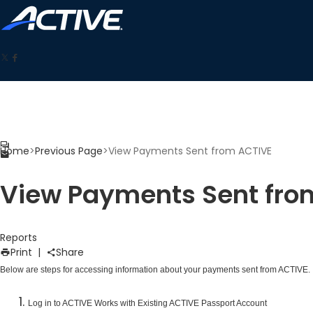
Home
>
Previous Page
>
View Payments Sent from ACTIVE
View Payments Sent fro
Reports
Print
|
Share
Below are steps for accessing information about your payments sent from ACTIVE.
Log in to ACTIVE Works with Existing ACTIVE Passport Account