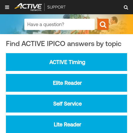
Find ACTIVE IPICO answers by topic
ACTIVE Timing
Elite Reader
Self Service
Lite Reader