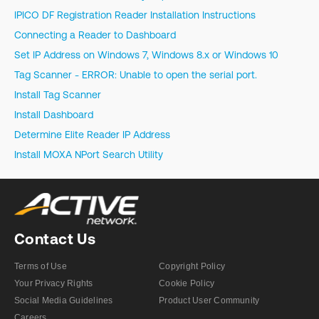
IPICO DF Registration Reader Installation Instructions
Connecting a Reader to Dashboard
Set IP Address on Windows 7, Windows 8.x or Windows 10
Tag Scanner - ERROR: Unable to open the serial port.
Install Tag Scanner
Install Dashboard
Determine Elite Reader IP Address
Install MOXA NPort Search Utility
Contact Us
Terms of Use
Copyright Policy
Your Privacy Rights
Cookie Policy
Social Media Guidelines
Product User Community
Careers