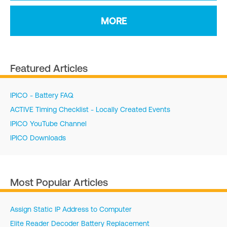
MORE
Featured Articles
IPICO - Battery FAQ
ACTIVE Timing Checklist - Locally Created Events
IPICO YouTube Channel
IPICO Downloads
Most Popular Articles
Assign Static IP Address to Computer
Elite Reader Decoder Battery Replacement