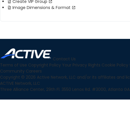
Create VIP Group
Image Dimensions & Format
Contact Us
Terms of Use
Copyright Policy
Your Privacy Rights
Cookie Policy
Community
Careers
Copyright © 2026 Active Network, LLC and/or its affiliates and lice
ACTIVE Network, LLC
Three Alliance Center, 29th Fl. 3550 Lenox Rd. #3000, Atlanta GA