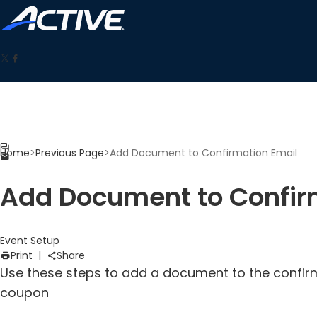
Home
>
Previous Page
>
Add Document to Confirmation Email
Add Document to Confir
Event Setup
Print
|
Share
Use these steps to add a document to the confir
coupon