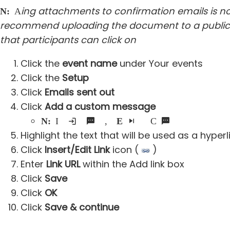
ing attachments to confirmation emails is no
Note:
Add
recommend uploading the document to a public si
that participants can click on
Click the
event name
under Your events
Click the
Setup
Click
Emails sent out
Click
Add a custom message
Note:
If an existing custom message was added, click
Edit
next to the Custom message box
Highlight the text that will be used as a hyperl
Click
Insert/Edit Link
icon (
)
Enter
Link URL
within the Add link box
Click
Save
Click
OK
Click
Save & continue