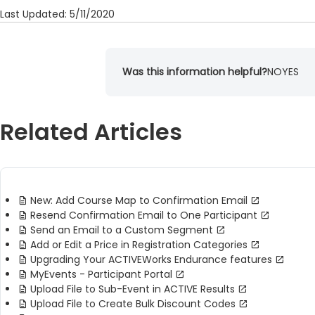
Last Updated: 5/11/2020
Was this information helpful?
NO
YES
Related Articles
New: Add Course Map to Confirmation Email
Resend Confirmation Email to One Participant
Send an Email to a Custom Segment
Add or Edit a Price in Registration Categories
Upgrading Your ACTIVEWorks Endurance features
MyEvents - Participant Portal
Upload File to Sub-Event in ACTIVE Results
Upload File to Create Bulk Discount Codes