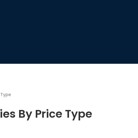
e Type
ies By Price Type