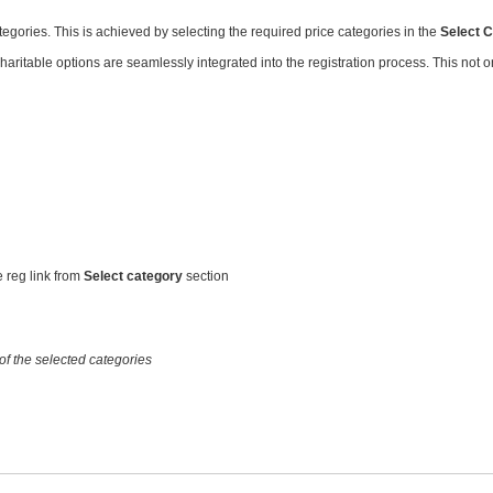
tegories. This is achieved by selecting the required price categories in the
Select 
ritable options are seamlessly integrated into the registration process. This not onl
e reg link from
Select category
section
 of the selected categories