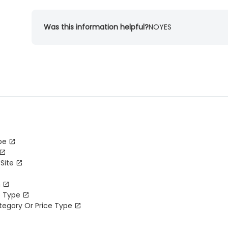
Was this information helpful?
NO
YES
pe
Site
m
e Type
tegory Or Price Type