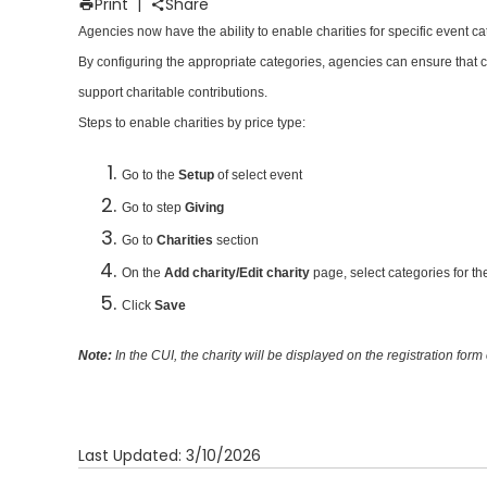
Print
|
Share
Agencies now have the ability to enable charities for specific event ca
By configuring the appropriate categories, agencies can ensure that cha
support charitable contributions.
Steps to enable charities by price type:
Go to the
Setup
of select event
Go to step
Giving
Go to
Charities
section
On the
Add charity/Edit charity
page, select categories for th
Click
Save
Note:
In the CUI, the charity will be displayed on the registration form
Last Updated: 3/10/2026