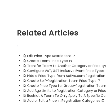
Related Articles
Edit Price Type Restrictions
Create Team Price Type
Transfer Team to Another Category or Price ty
Configure VAT/GST Inclusive Event Price Types
Hide a Price Type from Active.com Registration 
Create Self-Registration Team Price Type
Create Price Type for Group-Registration Tea
Add Age Limits to Registration Category or Pric
Restrict A Team To Only Apply To A Specific Ca
Add or Edit a Price in Registration Categories