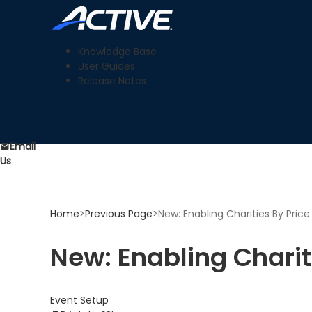
Knowledge Base
User Guides
Release Notes
Email
Us
Home
>
Previous Page
>
New: Enabling Charities By Pric
New: Enabling Charit
Event Setup