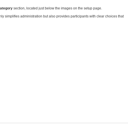
Category
section, located just below the images on the setup page.
y simplifies administration but also provides participants with clear choices that