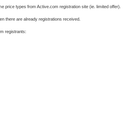
price types from Active.com registration site (ie. limited offer).
en there are already registrations received.
m registrants: