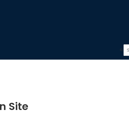
n Site