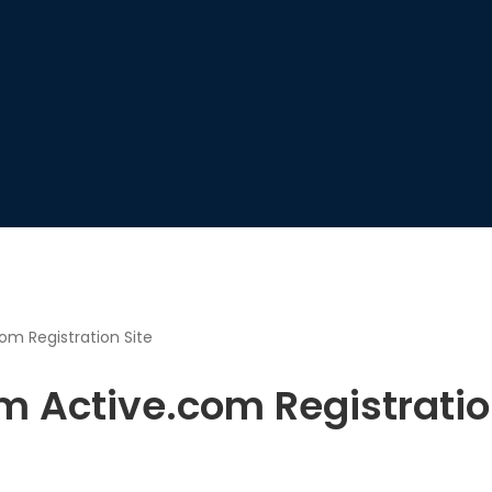
om Registration Site
om Active.com Registratio