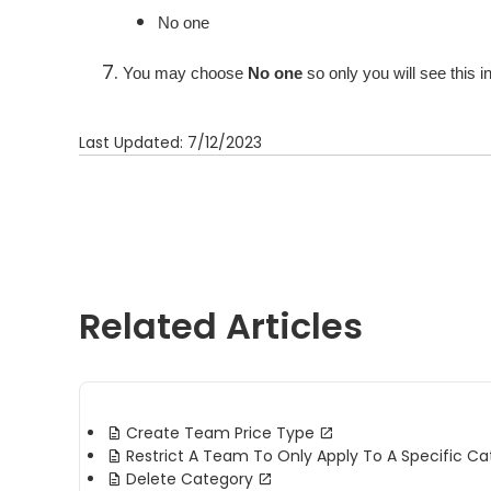
No one
You may choose
No one
so only you will see this i
Last Updated: 7/12/2023
Related Articles
Create Team Price Type
Restrict A Team To Only Apply To A Specific Ca
Delete Category