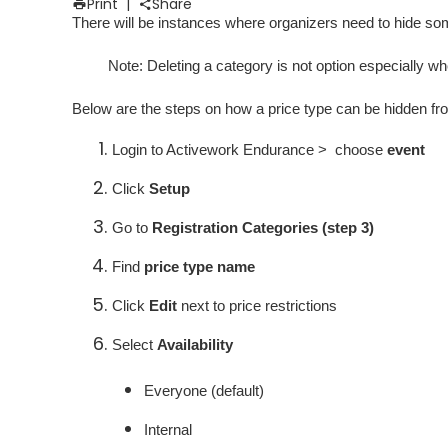
Print
|
Share
There will be instances where organizers need to hide some 
Note
: Deleting a category is not option especially wh
Below are the steps on how a price type can be hidden fro
Login to Activework Endurance > choose
event
Click
Setup
Go to
Registration Categories (step 3)
Find
price type name
Click
Edit
next to price restrictions
Select
Availability
Everyone (default)
Internal