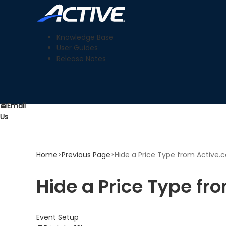
Knowledge Base
User Guides
Release Notes
Email
Us
Home
>
Previous Page
>
Hide a Price Type from Active.c
Hide a Price Type fr
Event Setup