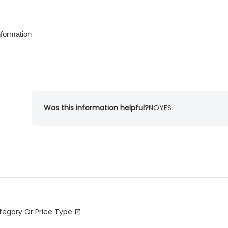
nformation
Was this information helpful?
NO
YES
tegory Or Price Type