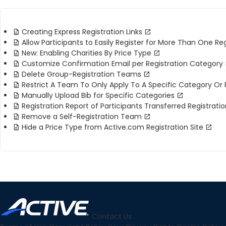
Creating Express Registration Links
Allow Participants to Easily Register for More Than One Re
New: Enabling Charities By Price Type
Customize Confirmation Email per Registration Category
Delete Group-Registration Teams
Restrict A Team To Only Apply To A Specific Category Or 
Manually Upload Bib for Specific Categories
Registration Report of Participants Transferred Registrati
Remove a Self-Registration Team
Hide a Price Type from Active.com Registration Site
Contact Us