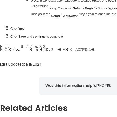
Note:
If the registration category is created but no one ever se
Registration
firstly, then go to
Setup
>
Registration categor
that, go to the
>
step again to open the even
Setup
Activation
Click
Yes
Click
Save and continue
to complete
Note:
To delete/hide a price type, please refer to
Hide a Price Type from Active.com Registration Site
.
Note:
The inactive category/price type can be reactivated by changing their
Availability
into "
Everyone
". Please follow steps in
Missing Category from ACTIVE.com Listing
.
Last Updated: 1/11/2024
Was this information helpful?
NO
YES
Related Articles