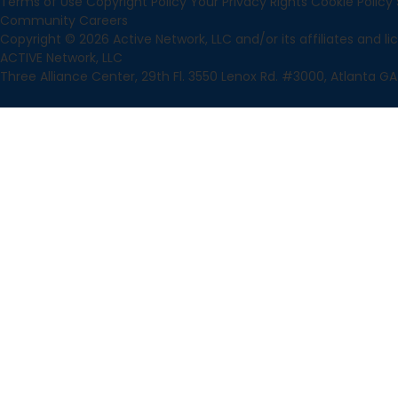
Terms of Use
Copyright Policy
Your Privacy Rights
Cookie Policy
Community
Careers
Copyright © 2026 Active Network, LLC and/or its affiliates and lice
ACTIVE Network, LLC
Three Alliance Center, 29th Fl. 3550 Lenox Rd. #3000, Atlanta GA