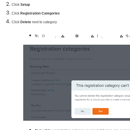
Click
Setup
Click
Registration Categories
Click
Delete
next to category
Note:
Once the event is open for registration, the registration category cannot be deleted when there are already registrations received for the registration category. In this case, you will be given the option to make the catego