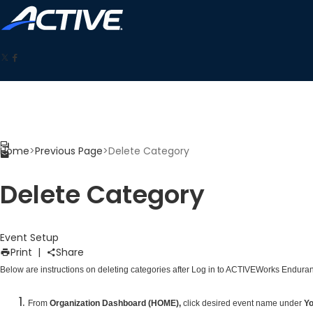
Home
>
Previous Page
>
Delete Category
Delete Category
Event Setup
Print
|
Share
Below are instructions on deleting categories after
Log in to ACTIVEWorks Enduran
From
Organization Dashboard (HOME),
click desired event name under
Yo