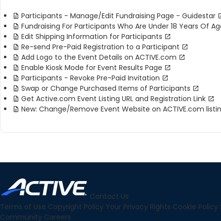
Participants - Manage/Edit Fundraising Page - Guidestar
Fundraising For Participants Who Are Under 18 Years Of Ag
Edit Shipping Information for Participants
Re-send Pre-Paid Registration to a Participant
Add Logo to the Event Details on ACTIVE.com
Enable Kiosk Mode for Event Results Page
Participants - Revoke Pre-Paid Invitation
Swap or Change Purchased Items of Participants
Get Active.com Event Listing URL and Registration Link
New: Change/Remove Event Website on ACTIVE.com listi
Contact Us
Terms of Use
Copyright Policy
Your Privacy Rights
Cookie Policy
Community
Careers