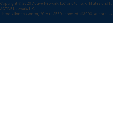
Copyright © 2026 Active Network, LLC and/or its affiliates and lice
ACTIVE Network, LLC
Three Alliance Center, 29th Fl. 3550 Lenox Rd. #3000, Atlanta GA