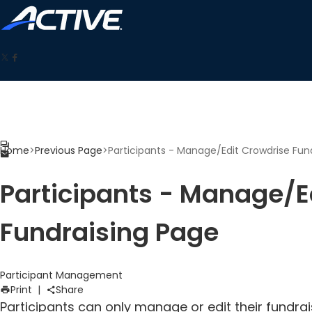
Home
>
Previous Page
>
Participants - Manage/Edit Crowdrise Fun
Participants - Manage/E
Fundraising Page
Participant Management
Print
|
Share
Participants can only manage or edit their fundrai