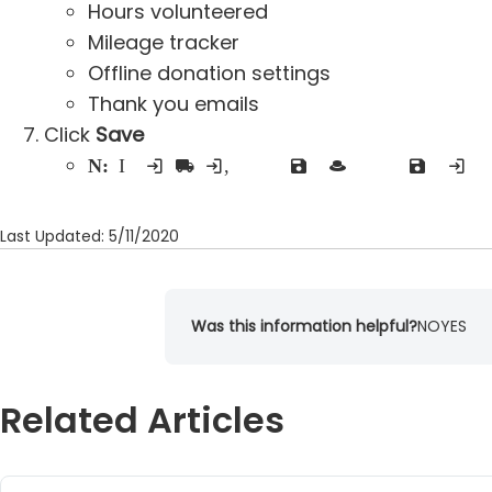
Hours volunteered
Mileage tracker
Offline donation settings
Thank you emails
Click
Save
Note:
If you input advanced settings, you will have to click save for that section as well as the save button in the basic setti
Last Updated: 5/11/2020
Was this information helpful?
NO
YES
Related Articles