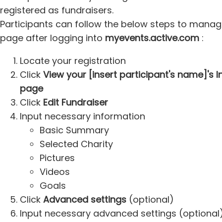
registered as fundraisers.
Participants can follow the below steps to manage 
page after logging into
myevents.active.com
:
Locate your registration
Click
View your [insert participant's name]'s 
page
Click
Edit Fundraiser
Input necessary information
Basic Summary
Selected Charity
Pictures
Videos
Goals
Click
Advanced settings
(optional)
Input necessary advanced settings (optional