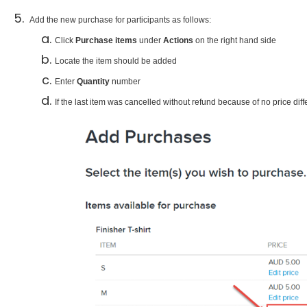
Add the new purchase for participants as follows:​
Click
Purchase items
under
Actions
on the right hand side
Locate the item should be added
Enter
Quantity
number
If the last item was cancelled without refund because of no price diff