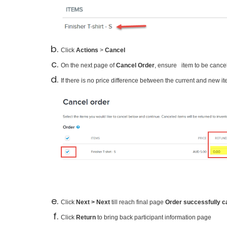
Click
Actions
>
Cancel
On the next page of
Cancel Order
, ensure
item to be cance
only
If there is no price difference between the current and new i
Click
Next > Next
till reach final page
Order successfully c
Click
Return
to bring back participant information page