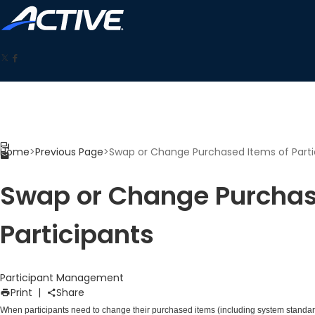
Home
>
Previous Page
>
Swap or Change Purchased Items of Parti
Swap or Change Purchas
Participants
Participant Management
Print
|
Share
When participants need to change their purchased items (including system standard