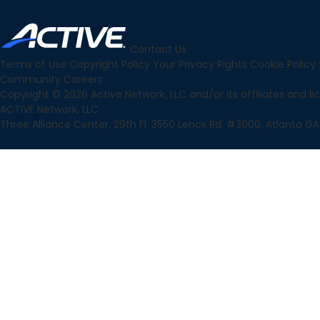
Contact Us
Terms of Use
Copyright Policy
Your Privacy Rights
Cookie Policy
Community
Careers
Copyright © 2026 Active Network, LLC and/or its affiliates and lice
ACTIVE Network, LLC
Three Alliance Center, 29th Fl. 3550 Lenox Rd. #3000, Atlanta GA