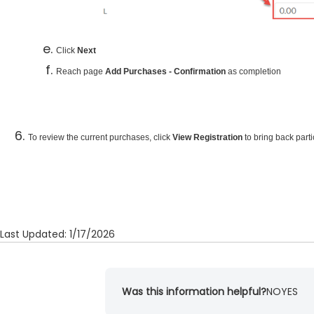
Click
Next
Reach page
Add Purchases - Confirmation
as completion
To review the current purchases, click
View Registration
to bring back part
Last Updated: 1/17/2026
Was this information helpful?
NO
YES