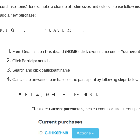
purchase items), for example, a change of t-shirt sizes and colors, please follow i
add a new purchase:
Note:
If the participant is on a payment plan, event director won't be able to make this change in Admin User Interface until the order is fully paid.
From Organization Dashboard (
HOME
), click event name under
Your even
Click
Participants
tab
Search and click participant name
Cancel the unwanted purchase for the participant by following steps below:
Note
: In our screenshots below, we are demonstrating the steps by changing current purchase from Finisher T-shirt S to L
Under
Current purchases,
locate Order ID of the current p