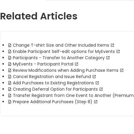
Related Articles
Change T-shirt Size and Other Included Items
Enable Participant Self-edit options for MyEvents
Participants - Transfer to Another Category
MyEvents - Participant Portal
Review Modifications when Adding Purchase Items
Cancel Registration and Issue Refund
Add Purchases to Existing Registrations
Creating Deferral Option for Participants
Transfer Registrant from One Event to Another (Premium
Prepare Additional Purchases (Step 8)