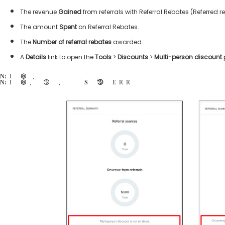
The revenue
Gained
from referrals with Referral Rebates (Referred r
The amount
Spent
on Referral Rebates.
The
Number of referral rebates
awarded.
A
Details
link to open the
Tools
>
Discounts
>
Multi-person discount
Note:
If multi-person discounts are not enabled, then the agency user is advised to contact their account representative to upgrade their account.
Note:
If multi-person discounts are enabled, but no referral rebates have been configured, then the agency user may click the
Set up referral rebates
button to
Enable Referral Rebates