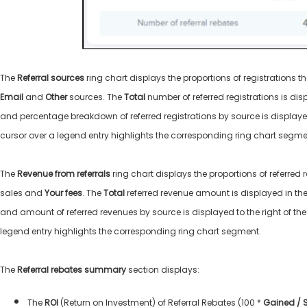
The
Referral sources
ring chart displays the proportions of registrations t
Email
and
Other
sources. The
Total
number of referred registrations is dis
and percentage breakdown of referred registrations by source is displayed 
cursor over a legend entry highlights the corresponding ring chart segm
The
Revenue from referrals
ring chart displays the proportions of referred
sales and
Your fees
. The
Total
referred revenue amount is displayed in the
and amount of referred revenues by source is displayed to the right of the
legend entry highlights the corresponding ring chart segment.
The
Referral rebates summary
section displays:
The
ROI
(Return on Investment) of Referral Rebates (100 *
Gained / 