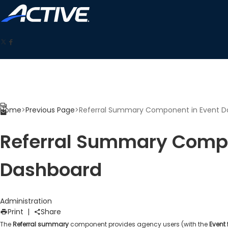
Home
>
Previous Page
>
Referral Summary Component in Event D
Referral Summary Compo
Dashboard
Administration
Print
|
Share
The
Referral summary
component provides agency users (with the
Event 