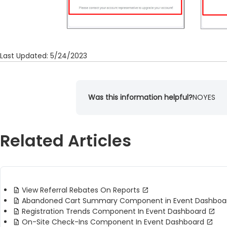
Last Updated: 5/24/2023
Was this information helpful?
NO
YES
Related Articles
View Referral Rebates On Reports
Abandoned Cart Summary Component in Event Dashboa
Registration Trends Component In Event Dashboard
On-Site Check-Ins Component In Event Dashboard