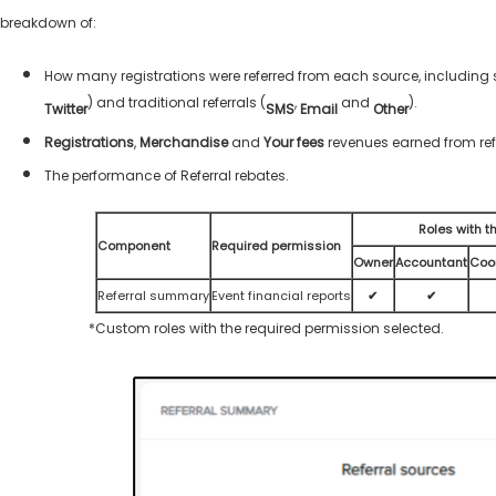
breakdown of:
How many registrations were referred from each source, including s
) and traditional referrals (
,
and
).
Twitter
SMS
Email
Other
Registrations
,
Merchandise
and
Your fees
revenues earned from ref
The performance of Referral rebates.
Roles with t
Component
Required permission
Owner
Accountant
Coo
Referral summary
Event financial reports
✔
✔
*Custom roles with the required permission selected.