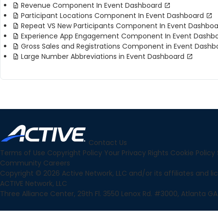
Revenue Component In Event Dashboard
Participant Locations Component In Event Dashboard
Repeat VS New Participants Component In Event Dashboa
Experience App Engagement Component In Event Dashb
Gross Sales and Registrations Component in Event Dashb
Large Number Abbreviations in Event Dashboard
Contact Us
Terms of Use
Copyright Policy
Your Privacy Rights
Cookie Policy
Community
Careers
Copyright © 2026 Active Network, LLC and/or its affiliates and lice
ACTIVE Network, LLC
Three Alliance Center, 29th Fl. 3550 Lenox Rd. #3000, Atlanta GA