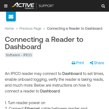
Home
>
Previous Page
>
Connecting a Reader to Dashboard
Connecting a Reader to
Dashboard
Software - IPICO
Print
Share
An IPICO reader may connect to
Dashboard
to set times,
enable onboard logging, verify the reader is taking reads,
and much more. Below are instructions on how to
connect a reader to
Dashboard
.
1. Turn reader power on
2. Connect
Ethernet
cable between reader and