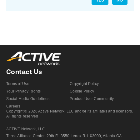
YES
NO
Contact Us
Terms of Use
Copyright Policy
Your Privacy Rights
Cookie Policy
Social Media Guidelines
Product User Community
Careers
Copyright © 2026 Active Network, LLC and/or its affiliates and licensors.
All rights reserved.
ACTIVE Network, LLC
Three Alliance Center, 29th Fl. 3550 Lenox Rd. #3000, Atlanta GA