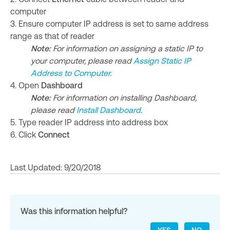
computer
3. Ensure computer IP address is set to same address
range as that of reader
Note:
For information on assigning a static IP to
your computer, please read
Assign Static IP
Address to Computer
.
4. Open
Dashboard
Note:
For information on installing Dashboard,
please read
Install Dashboard
.
5. Type reader IP address into address box
6. Click
Connect
Last Updated: 9/20/2018
Was this information helpful?