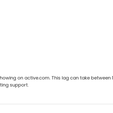
owing on active.com. This lag can take between 
ting support.