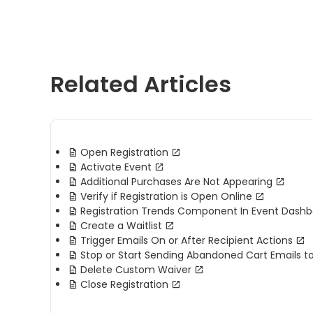
Related Articles
Open Registration
Activate Event
Additional Purchases Are Not Appearing
Verify if Registration is Open Online
Registration Trends Component In Event Dash
Create a Waitlist
Trigger Emails On or After Recipient Actions
Stop or Start Sending Abandoned Cart Emails t
Delete Custom Waiver
Close Registration