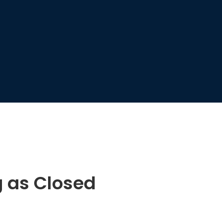
g as Closed