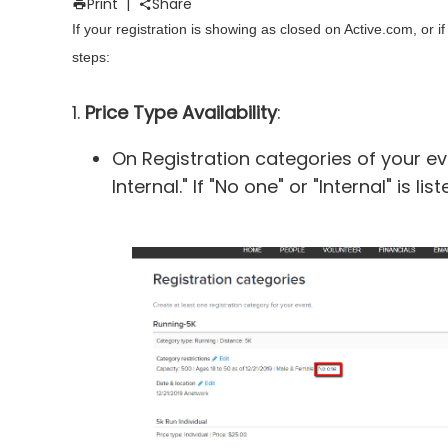
Print
|
Share
If your registration is showing as closed on Active.com, or 
steps:
1.
Price Type Availability
:
On Registration categories of your ev
Internal." If "No one" or "Internal" is 