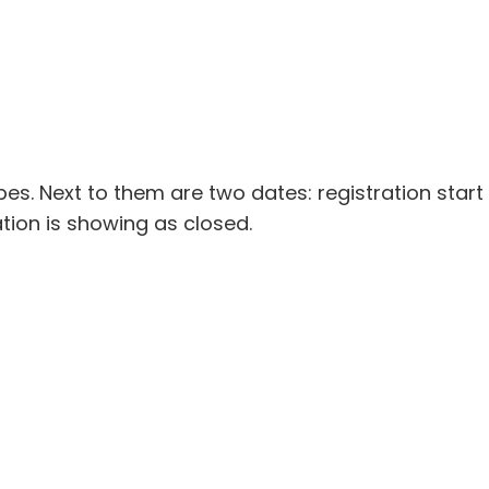
ypes. Next to them are two dates: registration start
ration is showing as closed.