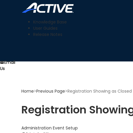
Knowledge Base
User Guides
Release Notes
Email
Us
Home
>
Previous Page
>
Registration Showing as Closed
Registration Showin
Administration
Event Setup