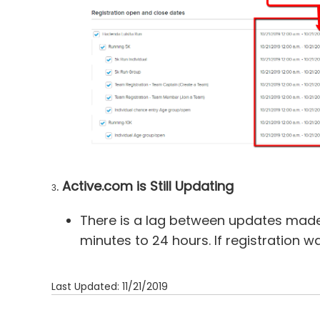
.
Active.com is Still Updating
3
There is a lag between updates made
minutes to 24 hours. If registration w
Last Updated: 11/21/2019