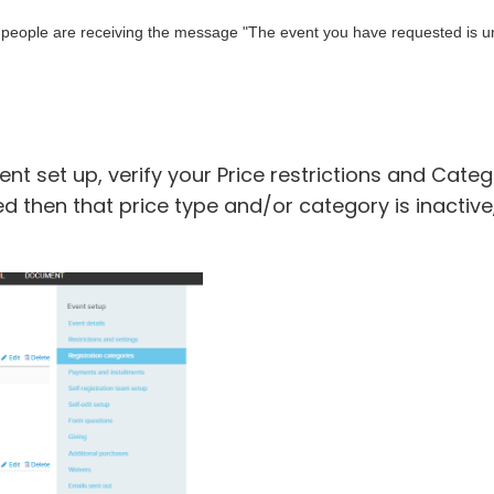
if people are receiving the message "
The event you have requested is unav
ent set up, verify your Price restrictions and Cate
listed then that price type and/or category is inactiv