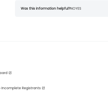
Was this information helpful?
NO
YES
board
o Incomplete Registrants