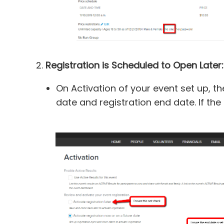
2.
Registration is Scheduled to Open Later:
On Activation of your event set up, the
date and registration end date. If the 