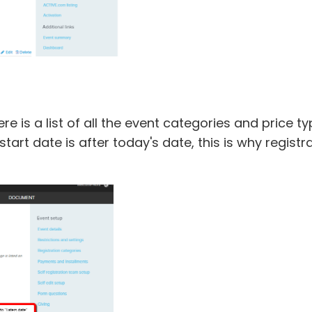
re is a list of all the event categories and price t
start date is after today's date, this is why regist