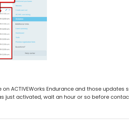
 on ACTIVEWorks Endurance and those updates sh
as just activated, wait an hour or so before contac