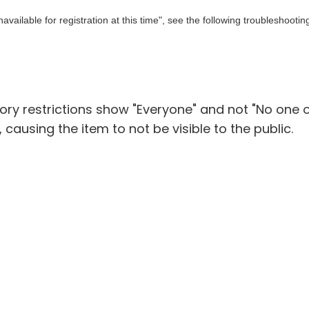
ailable for registration at this time", see the following troubleshootin
gory restrictions show "Everyone" and not "No one 
e, causing the item to not be visible to the public.