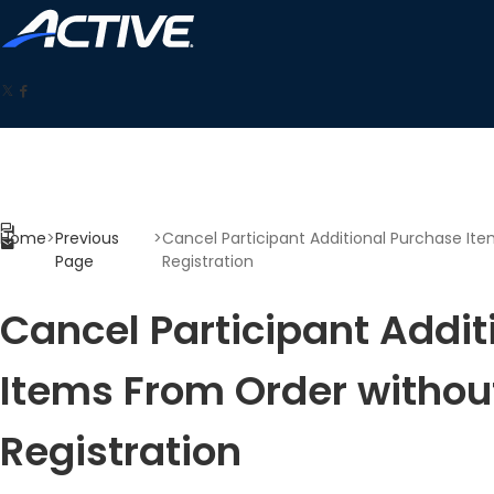
Home
>
Previous
>
Cancel Participant Additional Purchase It
Page
Registration
Cancel Participant Addit
Items From Order withou
Registration