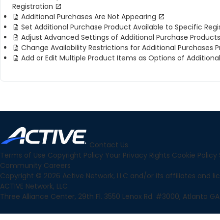
Registration
Additional Purchases Are Not Appearing
Set Additional Purchase Product Available to Specific Reg
Adjust Advanced Settings of Additional Purchase Product
Change Availability Restrictions for Additional Purchases 
Add or Edit Multiple Product Items as Options of Addition
Contact Us
Terms of Use
Copyright Policy
Your Privacy Rights
Cookie Policy
Community
Careers
Copyright © 2026 Active Network, LLC and/or its affiliates and lice
ACTIVE Network, LLC
Three Alliance Center, 29th Fl. 3550 Lenox Rd. #3000, Atlanta GA