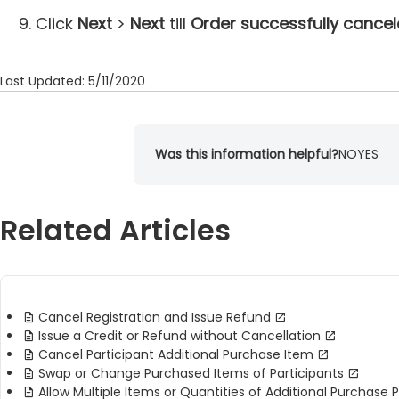
Click
Next
>
Next
till
Order successfully cance
Last Updated: 5/11/2020
Was this information helpful?
NO
YES
Related Articles
Cancel Registration and Issue Refund
Issue a Credit or Refund without Cancellation
Cancel Participant Additional Purchase Item
Swap or Change Purchased Items of Participants
Allow Multiple Items or Quantities of Additional Purchase