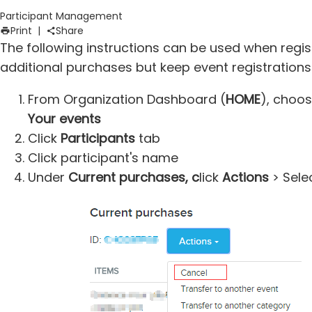
Participant Management
Print
|
Share
The following instructions can be used when regis
additional purchases but keep event registrations
From Organization Dashboard (
HOME
), choo
Your events
Click
Participants
tab
Click participant's name
Under
Current purchases, c
lick
Actions
> Sele