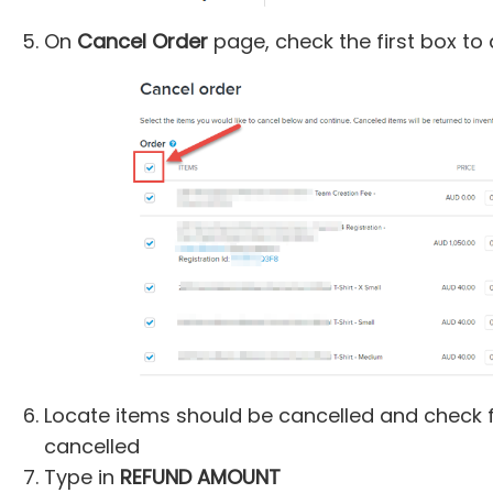
On
Cancel Order
page, check the first box to 
Locate items should be cancelled and check 
cancelled
Type in
REFUND AMOUNT