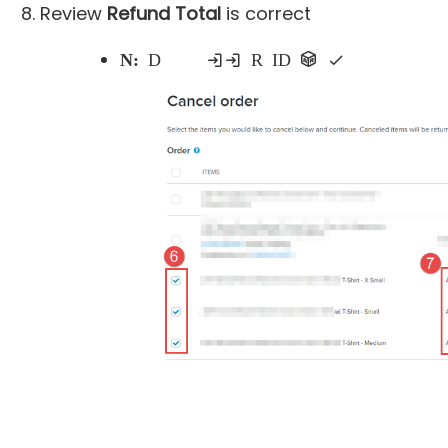
Review
Refund Total
is correct
Note:
Do not proceed if items including Registration ID are checked as this action cancels the entire registration